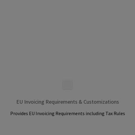
EU Invoicing Requirements & Customizations
Provides EU Invoicing Requirements including Tax Rules