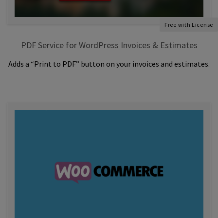
Free with License
PDF Service for WordPress Invoices & Estimates
Adds a “Print to PDF” button on your invoices and estimates.