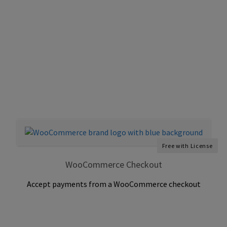
Free with License
WooCommerce Checkout
Accept payments from a WooCommerce checkout