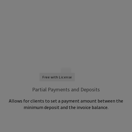
Free with License
Partial Payments and Deposits
Allows for clients to set a payment amount between the
minimum deposit and the invoice balance.