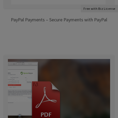
Free with Biz License
PayPal Payments – Secure Payments with PayPal