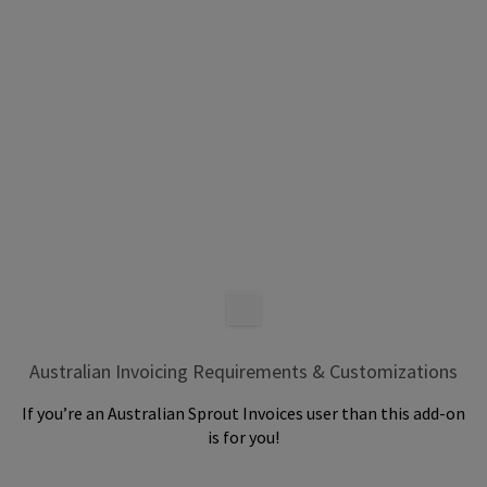
Australian Invoicing Requirements & Customizations
If you’re an Australian Sprout Invoices user than this add-on
is for you!