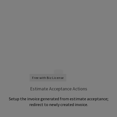
Free with Biz License
Estimate Acceptance Actions
Setup the invoice generated from estimate acceptance;
redirect to newly created invoice.