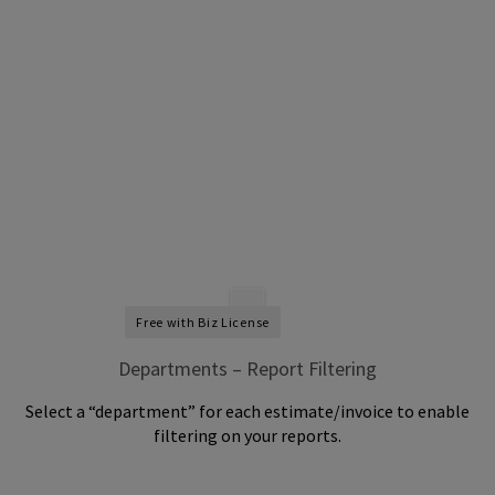
Free with Biz License
Departments – Report Filtering
Select a “department” for each estimate/invoice to enable
filtering on your reports.