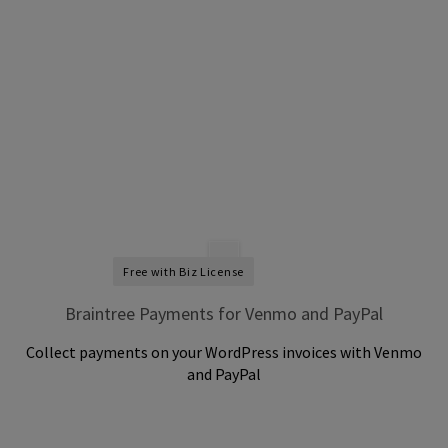
Free with Biz License
Braintree Payments for Venmo and PayPal
Collect payments on your WordPress invoices with Venmo
and PayPal