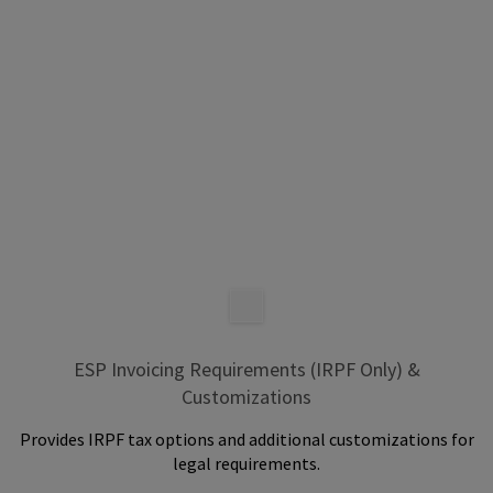
ESP Invoicing Requirements (IRPF Only) &
Customizations
Provides IRPF tax options and additional customizations for
legal requirements.