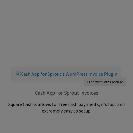
Free with Biz License
Cash App for Sprout Invoices
Square Cash is allows for free cash payments, it’s fast and
extremely easy to setup.