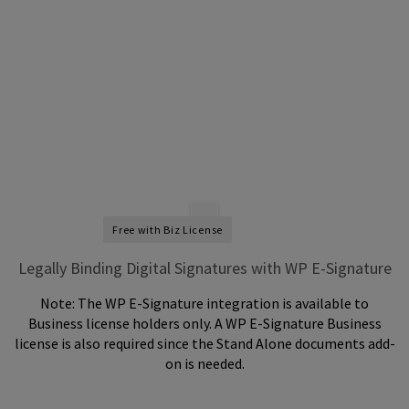
Free with Biz License
Legally Binding Digital Signatures with WP E-Signature
Note: The WP E-Signature integration is available to
Business license holders only. A WP E-Signature Business
license is also required since the Stand Alone documents add-
on is needed.