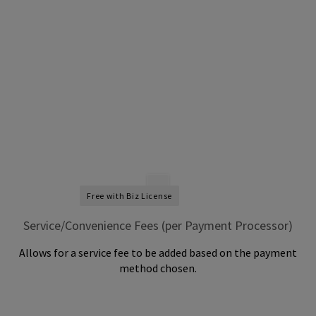
Free with Biz License
Service/Convenience Fees (per Payment Processor)
Allows for a service fee to be added based on the payment
method chosen.