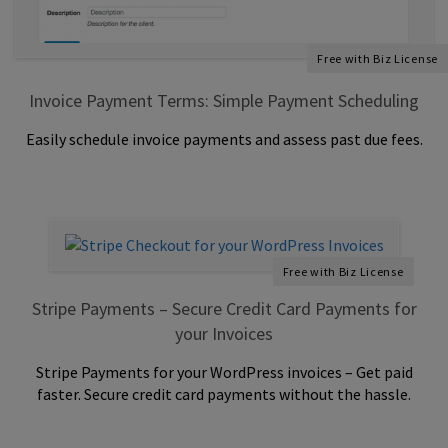
Free with Biz License
Invoice Payment Terms: Simple Payment Scheduling
Easily schedule invoice payments and assess past due fees.
Free with Biz License
Stripe Payments – Secure Credit Card Payments for
your Invoices
Stripe Payments for your WordPress invoices – Get paid
faster. Secure credit card payments without the hassle.