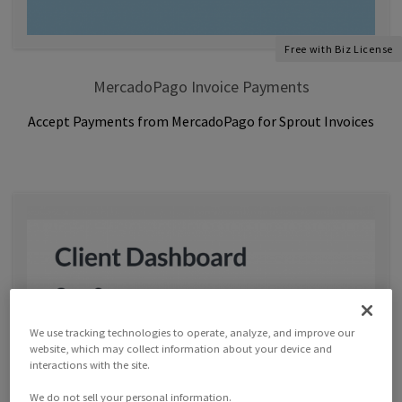
Free with Biz License
MercadoPago Invoice Payments
Accept Payments from MercadoPago for Sprout Invoices
We use tracking technologies to operate, analyze, and improve our
website, which may collect information about your device and
interactions with the site.
We do not sell your personal information.