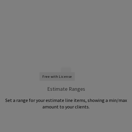
Free with License
Estimate Ranges
Set a range for your estimate line items, showing a min/max
amount to your clients.