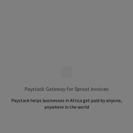
Paystack Gateway for Sprout Invoices
Paystack helps businesses in Africa get paid by anyone,
anywhere in the world