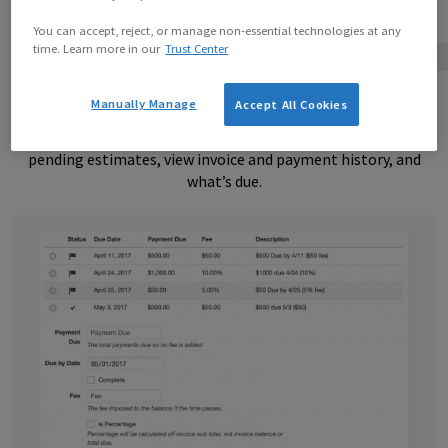
You can accept, reject, or manage non-essential technologies at any
time. Learn more in our
Trust Center
Free with License
Client Dashboard for Invoices and Estimates
Manually Manage
Accept All Cookies
The Client Dashboard is a way for your clients to view
pending estimates, view invoice and payment history, and
what’s due.