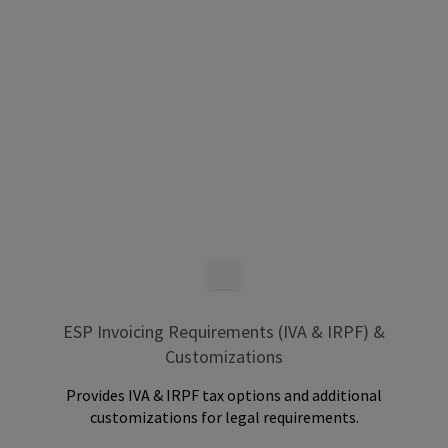
ESP Invoicing Requirements (IVA & IRPF) &
Customizations
Provides IVA & IRPF tax options and additional
customizations for legal requirements.