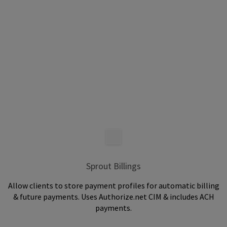
Sprout Billings
Allow clients to store payment profiles for automatic billing
& future payments. Uses Authorize.net CIM & includes ACH
payments.