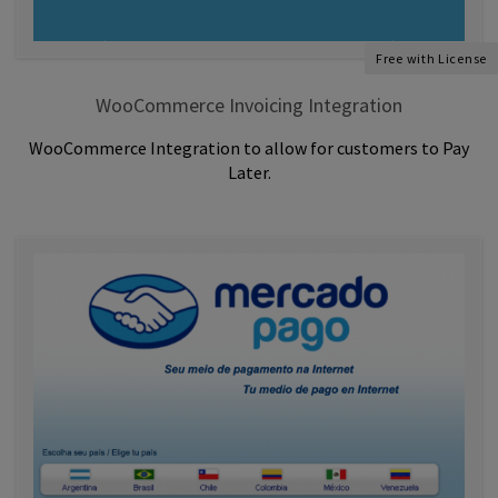
Free with License
WooCommerce Invoicing Integration
WooCommerce Integration to allow for customers to Pay
Later.