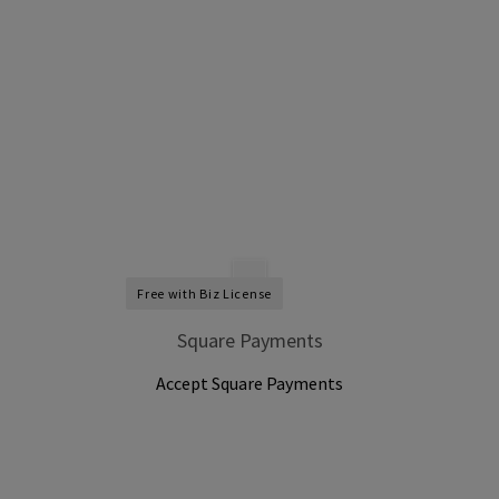
Free with Biz License
Square Payments
Accept Square Payments