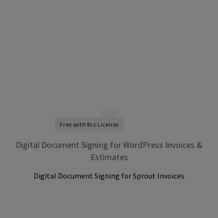
Free with Biz License
Digital Document Signing for WordPress Invoices &
Estimates
Digital Document Signing for Sprout Invoices