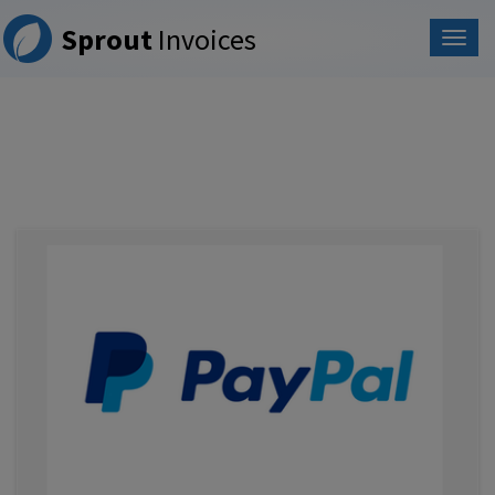
Please
Sprout
Invoices
note:
This
website
includes
an
accessibility
system.