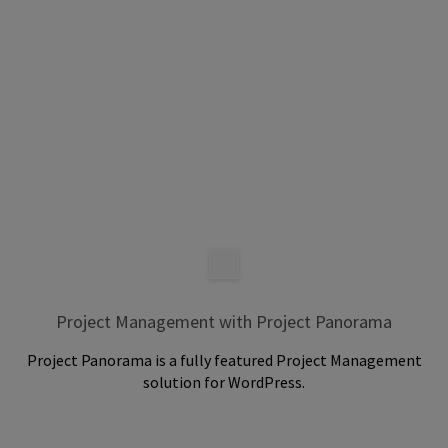
Project Management with Project Panorama
Project Panorama is a fully featured Project Management
solution for WordPress.