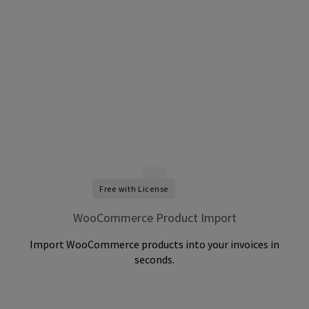
Free with License
WooCommerce Product Import
Import WooCommerce products into your invoices in
seconds.