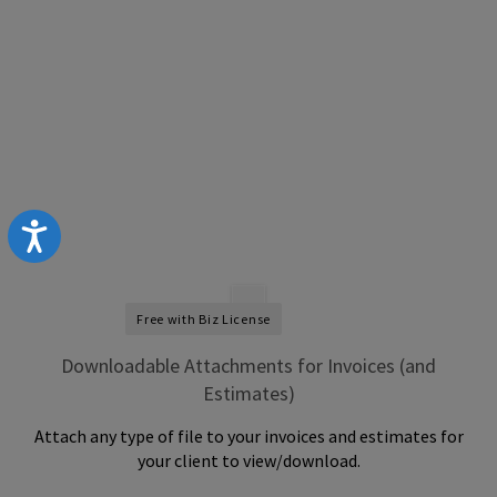
Accessibility
Free with Biz License
Downloadable Attachments for Invoices (and
Estimates)
Attach any type of file to your invoices and estimates for
your client to view/download.