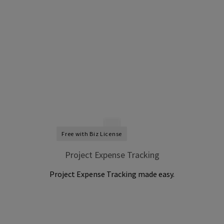
Free with Biz License
Project Expense Tracking
Project Expense Tracking made easy.