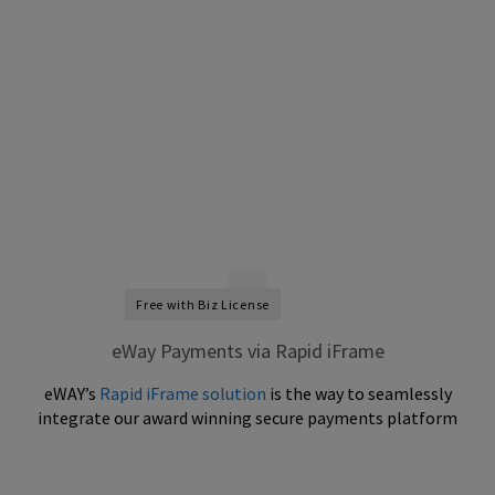
Free with Biz License
eWay Payments via Rapid iFrame
eWAY’s
Rapid iFrame solution
is the way to seamlessly
integrate our award winning secure payments platform