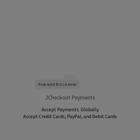
Free with Biz License
2Checkout Payments
Accept Payments. Globally
Accept Credit Cards, PayPal, and Debit Cards