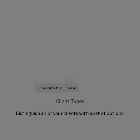
Free with Biz License
Client Types
Distinguish all of your clients with a set of options.