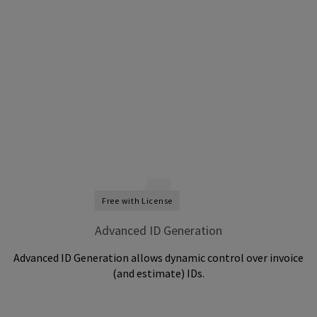
Free with License
Advanced ID Generation
Advanced ID Generation allows dynamic control over invoice
(and estimate) IDs.