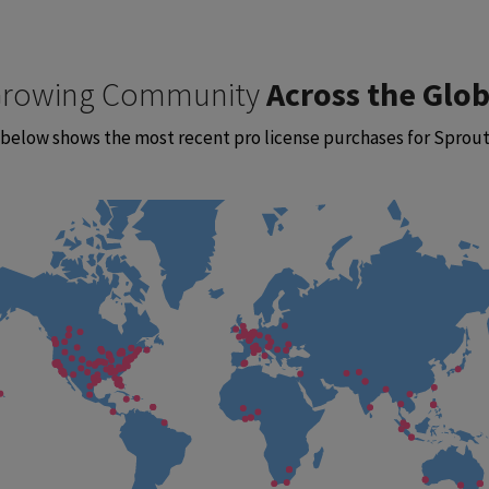
rowing Community
Across the Glo
below shows the most recent pro license purchases for Sprout 