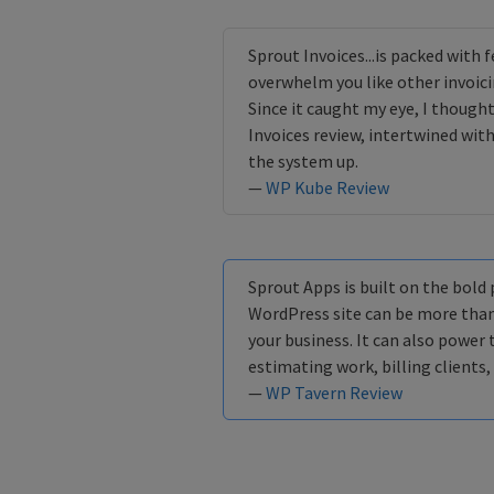
Sprout Invoices...is packed with f
overwhelm you like other invoicin
Since it caught my eye, I thought
Invoices review, intertwined with
the system up.
—
WP Kube Review
Sprout Apps is built on the bold
WordPress site can be more than
your business. It can also power 
estimating work, billing clients,
—
WP Tavern Review