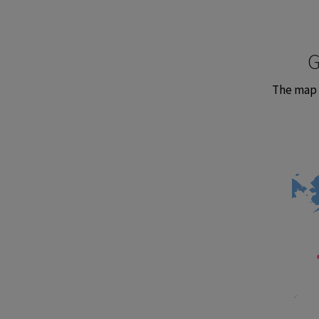
G
The map 