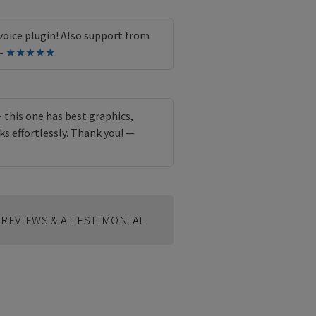
oice plugin! Also support from
 —
★★★★★
 - this one has best graphics,
ks effortlessly. Thank you! —
REVIEWS & A TESTIMONIAL