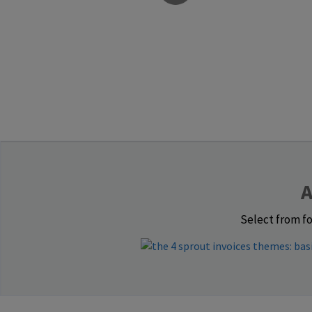
A
Select from fo