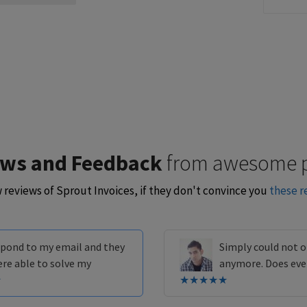
ews and Feedback
from awesome 
w reviews of Sprout Invoices, if they don't convince you
these r
espond to my email and they
Simply could not o
ere able to solve my
anymore. Does eve
★
★★★★★