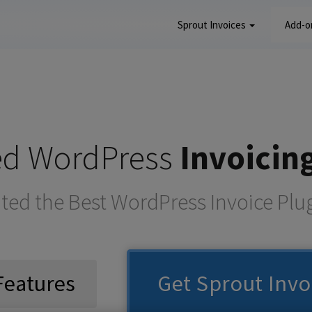
Sprout Invoices
Add-
red WordPress
Invoicin
ted the Best WordPress Invoice Plu
Features
Get Sprout Invo