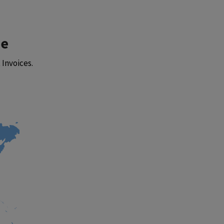
be
Invoices.