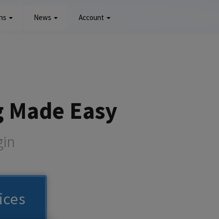
ons
News
Account
g Made Easy
gin
ices