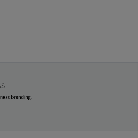
ss
iness branding.