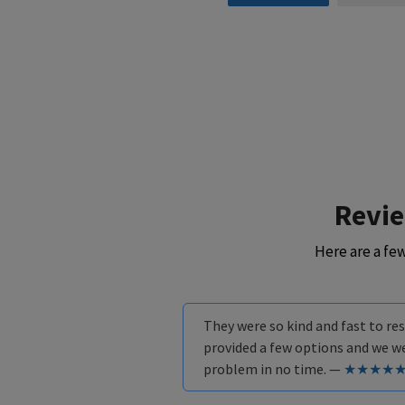
Revi
Here are a fe
They were so kind and fast to r
provided a few options and we w
problem in no time. —
★★★★