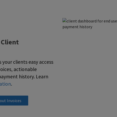
:
Client
your clients easy access
voices, actionable
payment history. Learn
ation
.
out Invoices