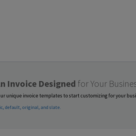
n Invoice Designed
for Your Busine
ur unique invoice templates to start customizing for your bus