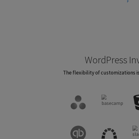
WordPress In
The flexibility of customizations