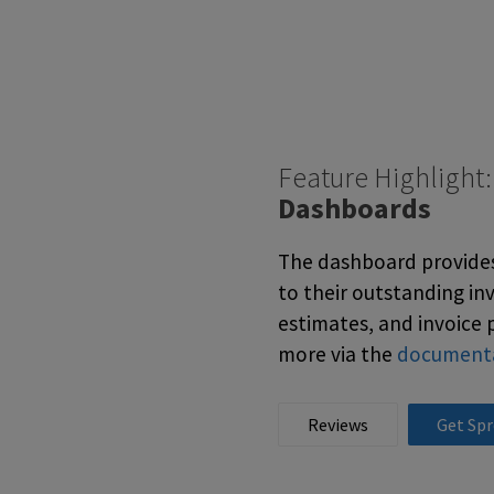
Feature Highlight
Dashboards
The dashboard provides 
to their outstanding in
estimates, and invoice 
more via the
document
Reviews
Get Spr