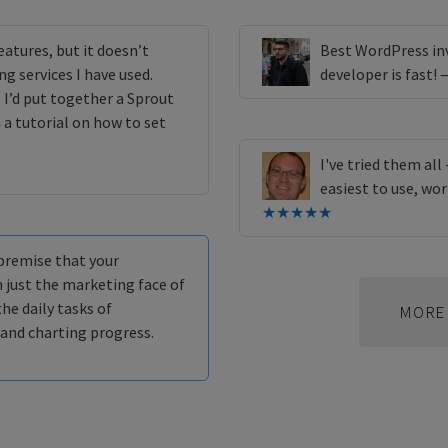
eatures, but it doesn’t
Best WordPress inv
g services I have used.
developer is fast!
 I’d put together a Sprout
 a tutorial on how to set
I've tried them all
easiest to use, wor
★★★★★
 premise that your
 just the marketing face of
the daily tasks of
MORE 
 and charting progress.