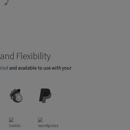
and Flexibility
ated
and available to use with your