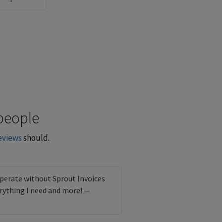
people
eviews
should.
perate without Sprout Invoices
rything I need and more! —