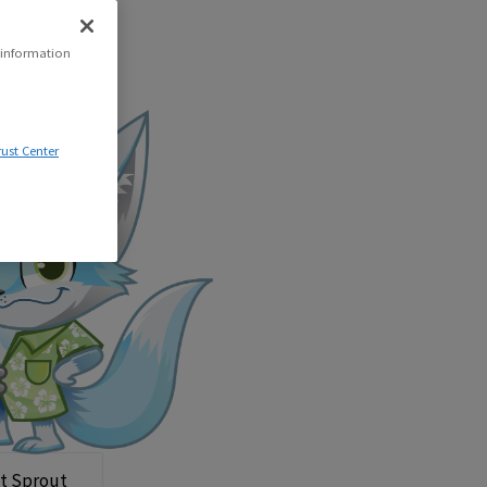
 information
rust Center
t Sprout