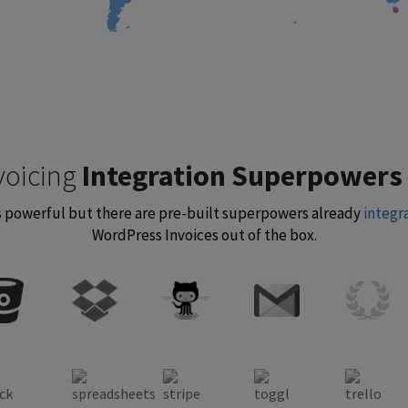
voicing
Integration Superpowers
 is powerful but there are pre-built superpowers already
integr
WordPress Invoices out of the box.