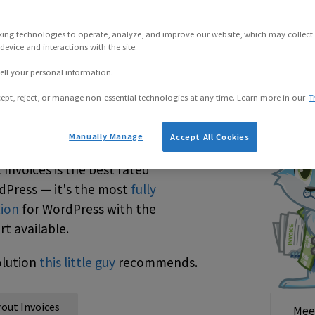
king technologies to operate, analyze, and improve our website, which may collect
evice and interactions with the site.
ell your personal information.
ept, reject, or manage non-essential technologies at any time. Learn more in our
T
dPress Invoices
Manually Manage
Accept All Cookies
 Invoices is the best rated
rdPress — it's the most
fully
tion
for WordPress with the
t available.
solution
this little guy
recommends.
rout Invoices
Mee