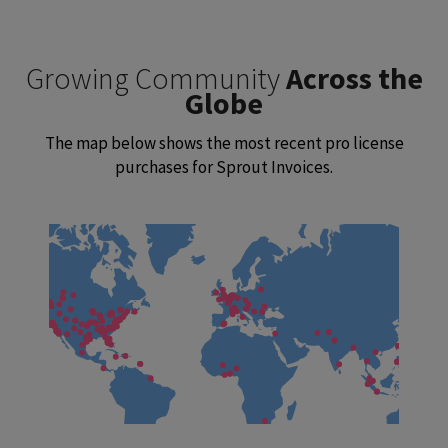
Growing Community
Across the
Globe
The map below shows the most recent pro license
purchases for Sprout Invoices.