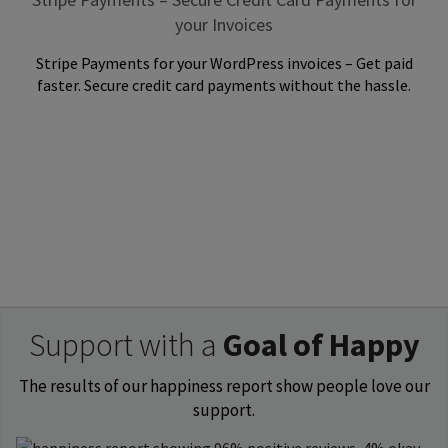
your Invoices
Stripe Payments for your WordPress invoices – Get paid
faster. Secure credit card payments without the hassle.
Support with a
Goal of Happy
The results of our happiness report show people love our
support.