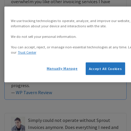
overwhelm you like other invoicing services I have
used. Since it caught my eye, I thought I’d put
together a Sprout Invoices review, intertwined with a
We use tracking technologies to operate, analyze, and improve our website,
tutorial on how to set the system up.
information about your device and interactions with the site.
—
WP Kube Review
We do not sell your personal information.
You can accept, reject, or manage non-essential technologies at any time. L
our
Trust Center
Sprout Apps is built on the bold premise that your
WordPress site can be more than just the marketing
Manually Manage
Accept All Cookies
face of your business. It can also power the daily tasks
of estimating work, billing clients, and charting
progress.
—
WP Tavern Review
Simply could not operate without Sprout
Invoices anymore. Does everything I need and