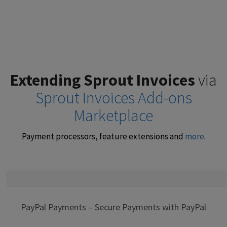
Extending Sprout Invoices
via
Sprout Invoices Add-ons
Marketplace
Payment processors, feature extensions and
more
.
PayPal Payments – Secure Payments with PayPal