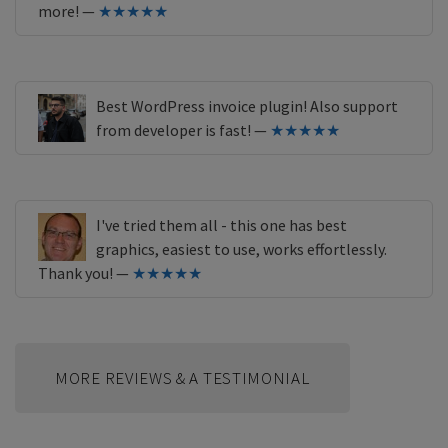
more! —
★★★★★
Best WordPress invoice plugin! Also support
from developer is fast! —
★★★★★
I've tried them all - this one has best
graphics, easiest to use, works effortlessly.
Thank you! —
★★★★★
MORE REVIEWS & A TESTIMONIAL