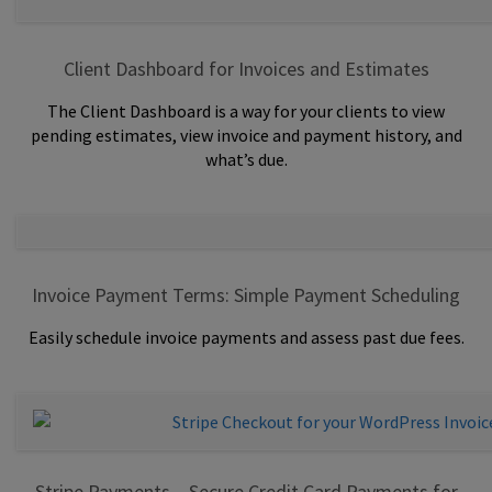
Client Dashboard for Invoices and Estimates
The Client Dashboard is a way for your clients to view
pending estimates, view invoice and payment history, and
what’s due.
Invoice Payment Terms: Simple Payment Scheduling
Easily schedule invoice payments and assess past due fees.
Stripe Payments – Secure Credit Card Payments for