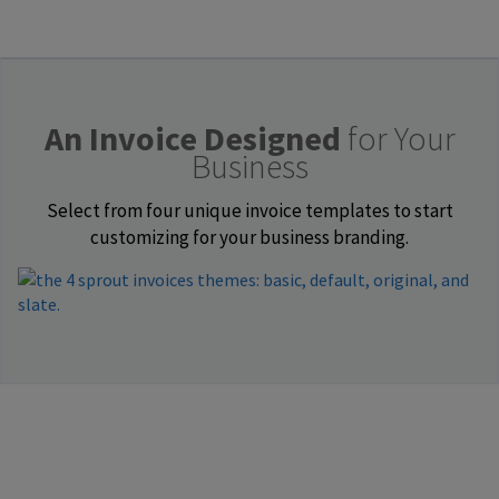
An Invoice Designed
for Your
Business
Select from four unique invoice templates to start
customizing for your business branding.