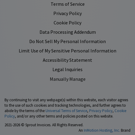
Terms of Service
Privacy Policy
Cookie Policy
Data Processing Addendum
Do Not Sell My Personal Information
Limit Use of My Sensitive Personal Information
Accessibility Statement
Legal Inquiries
Manually Manage
By continuing to visit any webpage(s) within this website, each visitor agrees
to the use of such cookies and tracking technologies, and further agrees to
abide by the terms of the
Universal Terms of Service
,
Privacy Policy
,
Cookie
Policy
, and/or any other terms and policies posted on this website.
2021-2026 © Sprout Invoices. All Rights Reserved.
An
InMotion Hosting, Inc.
Brand