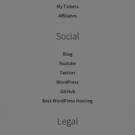
My Tickets
Affiliates
Social
Blog
Youtube
Twitter
WordPress
GitHub
Best WordPress Hosting
Legal