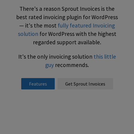
There's a reason Sprout Invoices is the
best rated invoicing plugin for WordPress
— it's the most
fully featured Invoicing
solution
for WordPress with the highest
regarded support available.
It's the only invoicing solution
this little
guy
recommends.
Features
Get Sprout Invoices