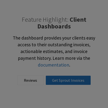
Feature Highlight:
Client
Dashboards
The dashboard provides your clients easy
access to their outstanding invoices,
actionable estimates, and invoice
payment history. Learn more via the
documentation
.
Reviews
Get Sprout Invoices