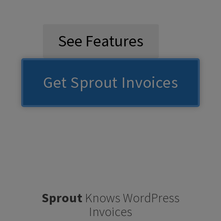
See Features
Get Sprout Invoices
Sprout
Knows WordPress
Invoices