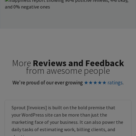
More
Reviews and Feedback
from awesome people
We're proud of our ever growing
★★★★★ ratings
.
Sprout [Invoices] is built on the bold premise that
your WordPress site can be more than just the
marketing face of your business. It can also power the
daily tasks of estimating work, billing clients, and