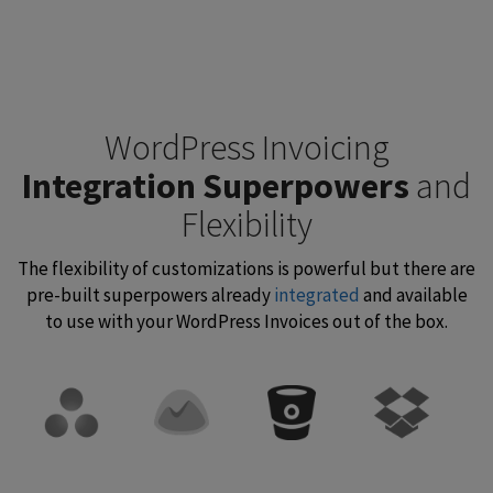
WordPress Invoicing
Integration Superpowers
and
Flexibility
The flexibility of customizations is powerful but there are
pre-built superpowers already
integrated
and available
to use with your WordPress Invoices out of the box.