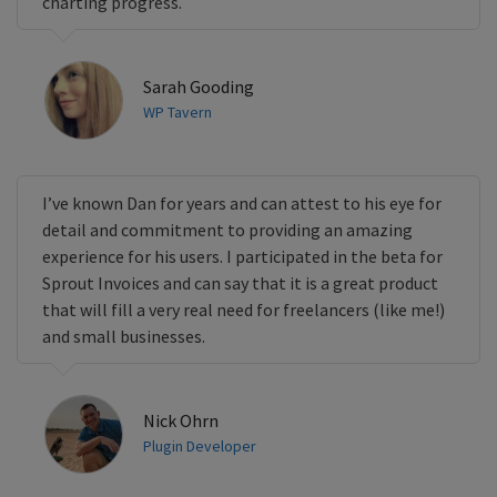
charting progress.
Sarah Gooding
WP Tavern
I’ve known Dan for years and can attest to his eye for
detail and commitment to providing an amazing
experience for his users. I participated in the beta for
Sprout Invoices and can say that it is a great product
that will fill a very real need for freelancers (like me!)
and small businesses.
Nick Ohrn
Plugin Developer