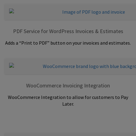
PDF Service for WordPress Invoices & Estimates
Adds a “Print to PDF” button on your invoices and estimates.
WooCommerce Invoicing Integration
WooCommerce Integration to allow for customers to Pay
Later.