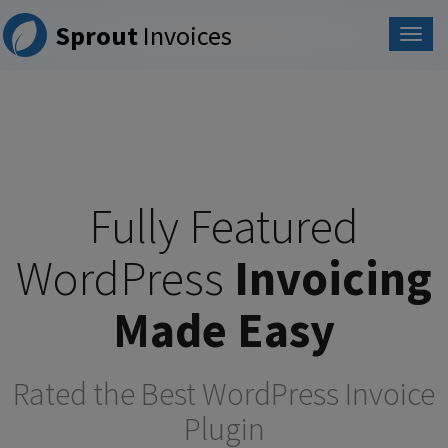
Please
Sprout
Invoices
note:
This
website
includes
an
accessibility
system.
Fully Featured
WordPress
Invoicing
Made Easy
Rated the Best WordPress Invoice
Plugin