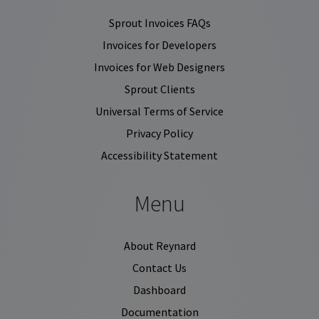
Sprout Invoices FAQs
Invoices for Developers
Invoices for Web Designers
Sprout Clients
Universal Terms of Service
Privacy Policy
Accessibility Statement
Menu
About Reynard
Contact Us
Dashboard
Documentation