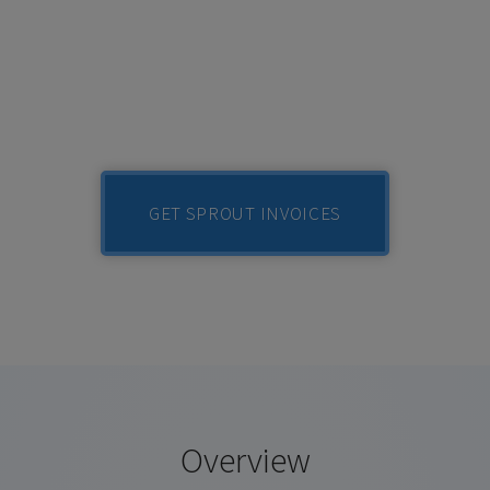
GET SPROUT INVOICES
Overview