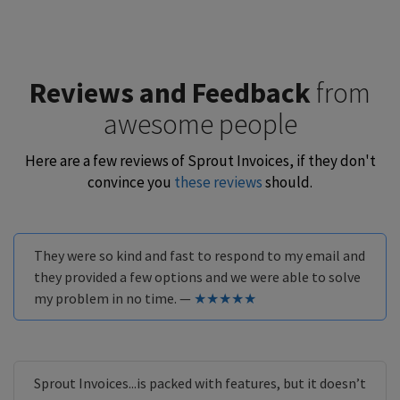
Reviews and Feedback
from
awesome people
Here are a few reviews of Sprout Invoices, if they don't
convince you
these reviews
should.
They were so kind and fast to respond to my email and
they provided a few options and we were able to solve
my problem in no time. —
★★★★★
Sprout Invoices...is packed with features, but it doesn’t