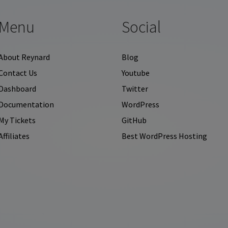
Menu
Social
About Reynard
Blog
Contact Us
Youtube
Dashboard
Twitter
Documentation
WordPress
My Tickets
GitHub
Affiliates
Best WordPress Hosting