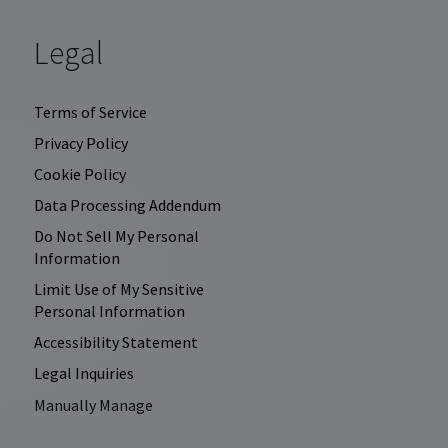
Legal
Terms of Service
Privacy Policy
Cookie Policy
Data Processing Addendum
Do Not Sell My Personal
Information
Limit Use of My Sensitive
Personal Information
Accessibility Statement
Legal Inquiries
Manually Manage