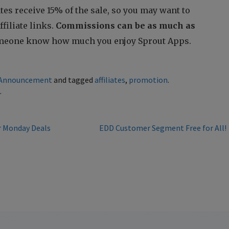
iates receive 15% of the sale, so you may want to
filiate links.
Commissions can be as much as
someone know how much you enjoy Sprout Apps.
Announcement
and tagged
affiliates
,
promotion
.
k
.
r Monday Deals
EDD Customer Segment Free for All