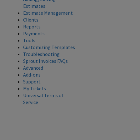
Estimates
Estimate Management
Clients
Reports
Payments
Tools
Customizing Templates
Troubleshooting
Sprout Invoices FAQs
Advanced
Add-ons
Support
My Tickets
Universal Terms of
Service