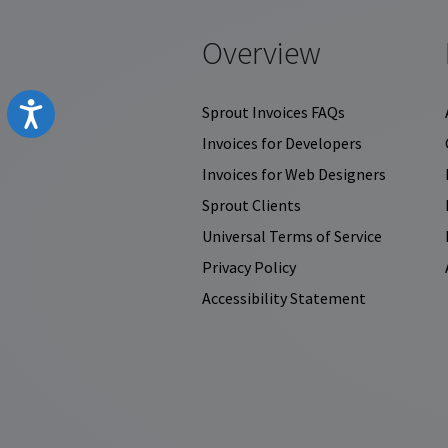
Overview
Accessibility
Sprout Invoices FAQs
Invoices for Developers
Invoices for Web Designers
Sprout Clients
Universal Terms of Service
Privacy Policy
Accessibility Statement