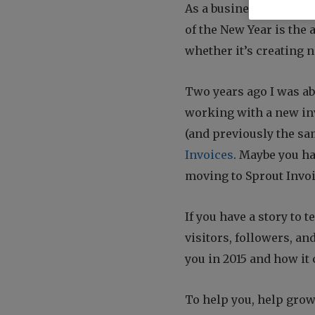
who
As a business owner my 
are
of the New Year is the a
using
a
whether it’s creating 
screen
reader;
Two years ago I was abl
Press
Control-
working with a new in
F10
(and previously the sa
to
Invoices
. Maybe you ha
open
an
moving to Sprout Invo
accessibility
menu.
If you have a story to t
visitors, followers, a
you in 2015 and how it 
To help you, help grow