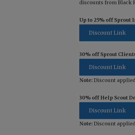
discounts from Black F
Up to 25% off Sprout 
Discount Link
30% off Sprout Client
Discount Link
Note:
Discount applied
30% off Help Scout D
Discount Link
Note:
Discount applied