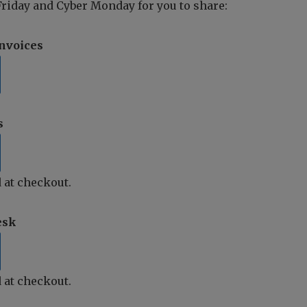
riday and Cyber Monday for you to share:
Invoices
s
 at checkout.
esk
 at checkout.