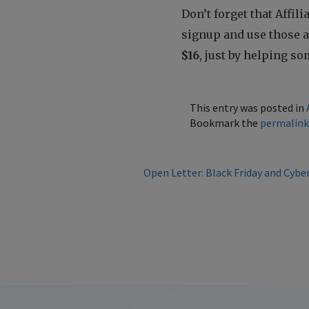
Don’t forget that Affil
signup and use those af
$16
, just by helping 
This entry was posted in
Bookmark the
permalin
Open Letter: Black Friday and Cybe