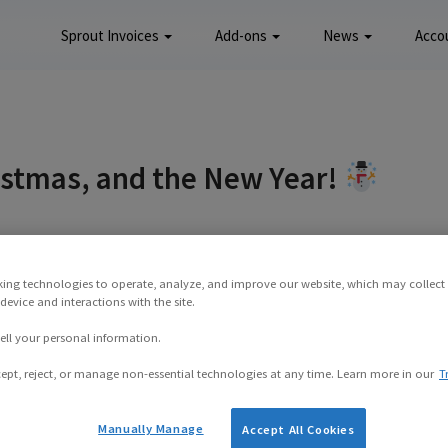
Sprout Invoices
Add-ons
News
Acco
istmas, and the New Year!
mber 16, 2015
king technologies to operate, analyze, and improve our website, which may collect
evice and interactions with the site.
e in the world I hope you’re having an enjoyable
ell your personal information.
r has kicked off furiously here in California,
flip-flops in the closet, the Christmas season is
ept, reject, or manage non-essential technologies at any time. Learn more in our
T
 is looming.
Manually Manage
Accept All Cookies