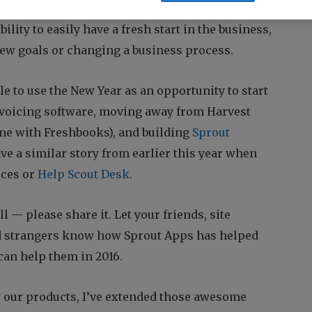
new fiscal year is about to start. The best part
bility to easily have a fresh start in the business,
new goals or changing a business process.
e to use the New Year as an opportunity to start
voicing software, moving away from Harvest
me with Freshbooks), and building
Sprout
ve a similar story from earlier this year when
ices or
Help Scout Desk
.
ell — please share it. Let your friends, site
nd strangers know how Sprout Apps has helped
can help them in 2016.
 our products, I’ve extended those awesome