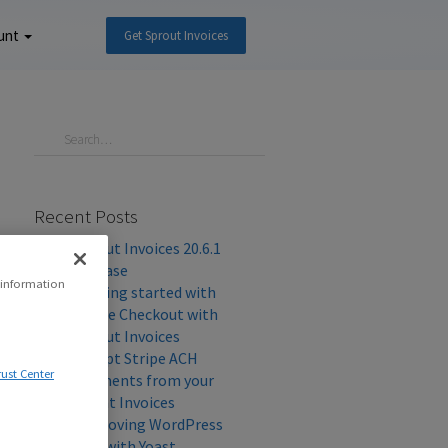
unt
Get Sprout Invoices
Recent Posts
Sprout Invoices 20.6.1
Release
 information
Getting started with
Stripe Checkout with
Sprout Invoices
Accept Stripe ACH
rust Center
Payments from your
Client Invoices
Improving WordPress
SEO with Yoast