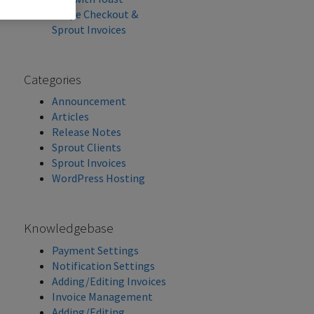
Stripe Checkout &
Sprout Invoices
Categories
Announcement
Articles
Release Notes
Sprout Clients
Sprout Invoices
WordPress Hosting
Knowledgebase
Payment Settings
Notification Settings
Adding/Editing Invoices
Invoice Management
Adding/Editing