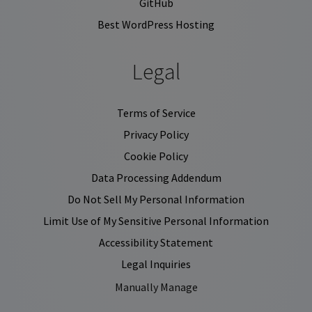
GitHub
Best WordPress Hosting
Legal
Terms of Service
Privacy Policy
Cookie Policy
Data Processing Addendum
Do Not Sell My Personal Information
Limit Use of My Sensitive Personal Information
Accessibility Statement
Legal Inquiries
Manually Manage