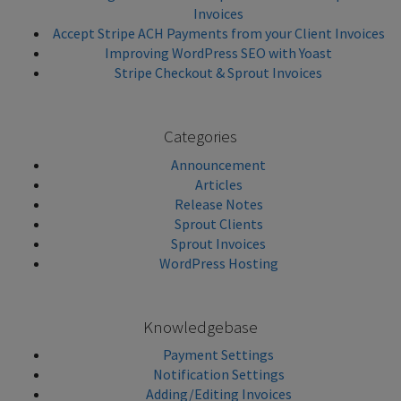
Invoices
Accept Stripe ACH Payments from your Client Invoices
Improving WordPress SEO with Yoast
Stripe Checkout & Sprout Invoices
Categories
Announcement
Articles
Release Notes
Sprout Clients
Sprout Invoices
WordPress Hosting
Knowledgebase
Payment Settings
Notification Settings
Adding/Editing Invoices