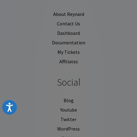
About Reynard
Contact Us
Dashboard
Documentation
My Tickets
Affiliates
Social
Blog
Accessibility
Youtube
Twitter
WordPress