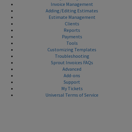
Invoice Management
Adding/Editing Estimates
Estimate Management
Clients
Reports
Payments
Tools
Customizing Templates
Troubleshooting
Sprout Invoices FAQs
Advanced
Add-ons
Support
My Tickets
Universal Terms of Service