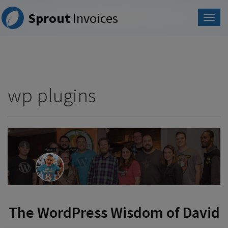
Please
Sprout
Invoices
note:
This
website
includes
an
accessibility
system.
wp plugins
The WordPress Wisdom of David