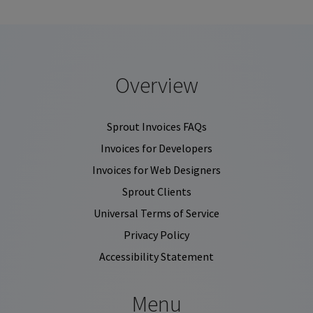
Overview
Sprout Invoices FAQs
Invoices for Developers
Invoices for Web Designers
Sprout Clients
Universal Terms of Service
Privacy Policy
Accessibility Statement
Menu