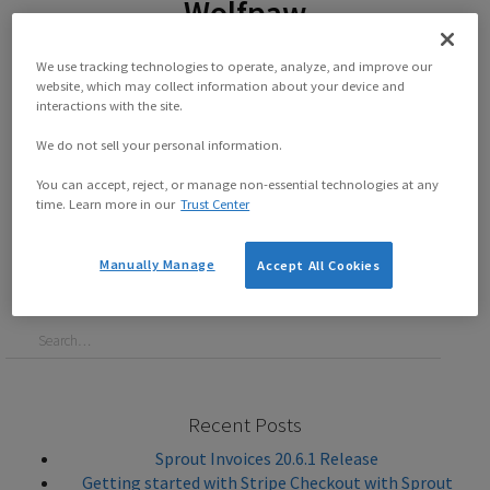
Wolfpaw
By
Sprout Reynard
on
April 23, 2019
We use tracking technologies to operate, analyze, and improve our
website, which may collect information about your device and
The past few weeks we have had chances to interview a
interactions with the site.
number of customers from a wide variety of backgrounds.
This week we get to talk to David Wolfpaw! He has a fair bit
We do not sell your personal information.
of...
You can accept, reject, or manage non-essential technologies at any
time. Learn more in our
Trust Center
Continue reading this post
Manually Manage
Accept All Cookies
Recent Posts
Sprout Invoices 20.6.1 Release
Getting started with Stripe Checkout with Sprout