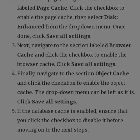
labeled
Page Cache
. Click the checkbox to
enable the page cache, then select
Disk:
Enhanced
from the dropdown menu. Once
done, click
Save all settings
.
Next, navigate to the section labeled
Browser
Cache
and click the checkbox to enable the
browser cache. Click
Save all settings
.
Finally, navigate to the section
Object Cache
and click the checkbox to enable the object
cache. The drop-down menu can be left as it is.
Click
Save all settings
.
If the database cache is enabled, ensure that
you click the checkbox to disable it before
moving on to the next steps.