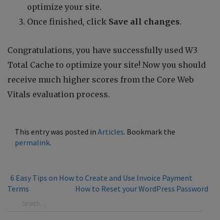
optimize your site.
Once finished, click
Save all changes
.
Congratulations, you have successfully used W3
Total Cache to optimize your site! Now you should
receive much higher scores from the Core Web
Vitals evaluation process.
This entry was posted in
Articles
. Bookmark the
permalink
.
6 Easy Tips on How to Create and Use Invoice Payment
Terms
How to Reset your WordPress Password