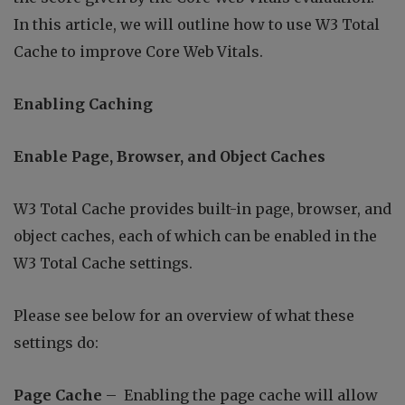
In this article, we will outline how to use W3 Total
Cache to improve Core Web Vitals.
Enabling Caching
Enable Page, Browser, and Object Caches
W3 Total Cache provides built-in page, browser, and
object caches, each of which can be enabled in the
W3 Total Cache settings.
Please see below for an overview of what these
settings do:
Page Cache
– Enabling the page cache will allow