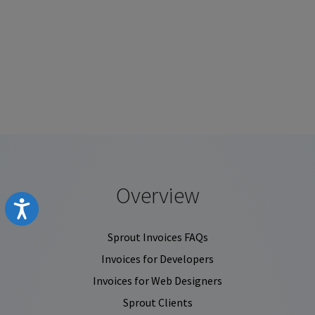
Overview
Accessibility
Sprout Invoices FAQs
Invoices for Developers
Invoices for Web Designers
Sprout Clients