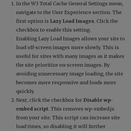
In the W3 Total Cache General Settings menu,
navigate to the User Experience section. The
first option is
Lazy Load Images
. Click the
checkbox to enable this setting.
Enabling Lazy Load Images allows your site to
load off-screen images more slowly. This is
useful for sites with many images as it makes
the site prioritize on-screen images. By
avoiding unnecessary image loading, the site
becomes more responsive and loads more
quickly.
Next, click the checkbox for
Disable wp-
embed script
. This removes wp-embed.js
from your site. This script can increase site
load times, so disabling it will further