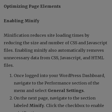
Optimizing Page Elements
Enabling Minify
Minification reduces site loading times by
reducing the size and number of CSS and Javascript
files. Enabling minify also automatically removes
unnecessary data from CSS, Javascript, and HTML
files.
Once logged into your WordPress Dashboard,
navigate to the Performance section of the
menu and select
General Settings
.
On the next page, navigate to the section
labeled
Minify
. Click the checkbox to enable