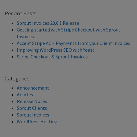
Recent Posts
Sprout Invoices 20.6.1 Release
Getting started with Stripe Checkout with Sprout
Invoices
Accept Stripe ACH Payments from your Client Invoices
Improving WordPress SEO with Yoast
Stripe Checkout & Sprout Invoices
Categories
Announcement
Articles
Release Notes
Sprout Clients
Sprout Invoices
WordPress Hosting