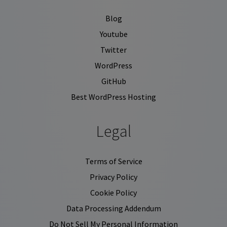
Blog
Youtube
Twitter
WordPress
GitHub
Best WordPress Hosting
Legal
Terms of Service
Privacy Policy
Cookie Policy
Data Processing Addendum
Do Not Sell My Personal Information