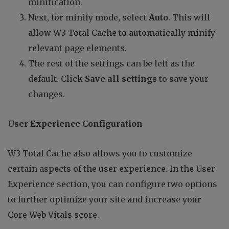
minification.
Next, for minify mode, select
Auto
. This will
allow W3 Total Cache to automatically minify
relevant page elements.
The rest of the settings can be left as the
default. Click
Save all settings
to save your
changes.
User Experience Configuration
W3 Total Cache also allows you to customize
certain aspects of the user experience. In the User
Experience section, you can configure two options
to further optimize your site and increase your
Core Web Vitals score.