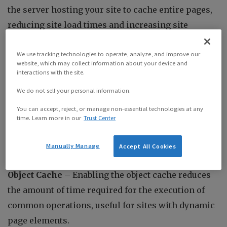
the server hosting your site to cache entire pages,
reducing site load times and increasing site
responsiveness. This is useful for all websites,
particularly those with complex page layouts.
We use tracking technologies to operate, analyze, and improve our
website, which may collect information about your device and
interactions with the site.
Browser Cache
– Enabling the browser cache
We do not sell your personal information.
allows web browsers such as Google Chrome to
You can accept, reject, or manage non-essential technologies at any
cache web pages to further reduce site load times.
time. Learn more in our
Trust Center
Similar to the page cache, this is useful for all
websites.
Manually Manage
Accept All Cookies
Object Cache
– Enabling the object cache reduces
the amount of time required for the execution of
common operations, useful for sites with dynamic
page elements.