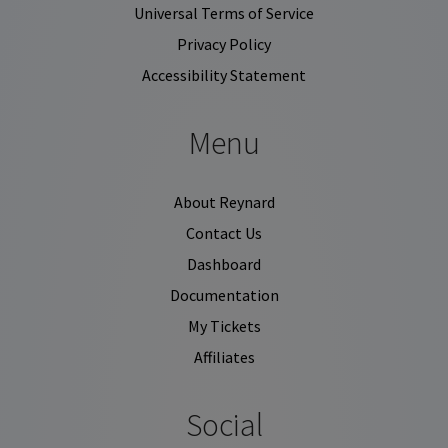
Universal Terms of Service
Privacy Policy
Accessibility Statement
Menu
About Reynard
Contact Us
Dashboard
Documentation
My Tickets
Affiliates
Social