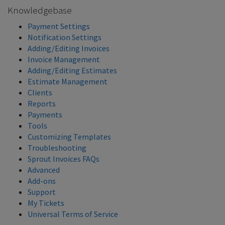
Knowledgebase
Payment Settings
Notification Settings
Adding/Editing Invoices
Invoice Management
Adding/Editing Estimates
Estimate Management
Clients
Reports
Payments
Tools
Customizing Templates
Troubleshooting
Sprout Invoices FAQs
Advanced
Add-ons
Support
My Tickets
Universal Terms of Service