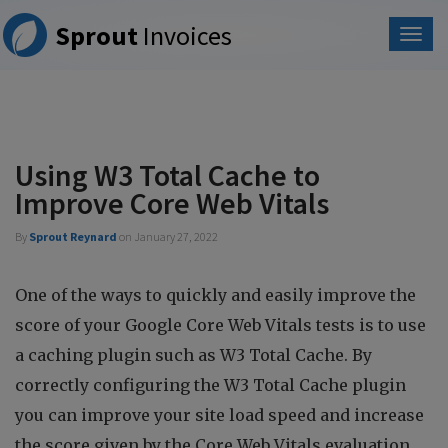
Please
Sprout
Invoices
note:
This
website
includes
an
accessibility
system.
Using W3 Total Cache to
Improve Core Web Vitals
By
Sprout Reynard
on
January 27, 2022
One of the ways to quickly and easily improve the
score of your Google Core Web Vitals tests is to use
a caching plugin such as W3 Total Cache. By
correctly configuring the W3 Total Cache plugin
you can improve your site load speed and increase
the score given by the Core Web Vitals evaluation.