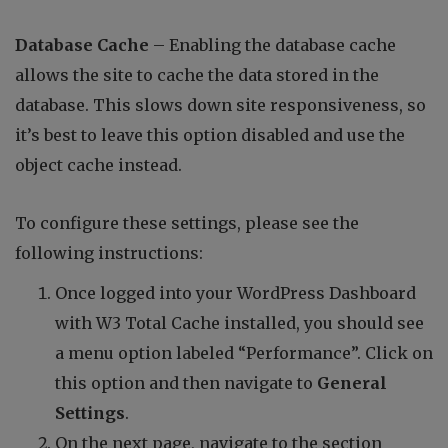
Database Cache
– Enabling the database cache
allows the site to cache the data stored in the
database. This slows down site responsiveness, so
it’s best to leave this option disabled and use the
object cache instead.
To configure these settings, please see the
following instructions:
Once logged into your WordPress Dashboard
with W3 Total Cache installed, you should see
a menu option labeled “Performance”. Click on
this option and then navigate to
General
Settings
.
On the next page, navigate to the section