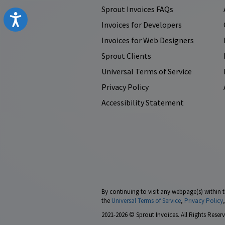
Sprout Invoices FAQs
Accessibility
Invoices for Developers
Invoices for Web Designers
Sprout Clients
Universal Terms of Service
Privacy Policy
Accessibility Statement
By continuing to visit any webpage(s) within t
the
Universal Terms of Service
,
Privacy Policy
2021-2026 © Sprout Invoices. All Rights Reserv