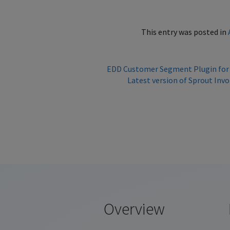
This entry was posted in
EDD Customer Segment Plugin for
Latest version of Sprout In
Overview