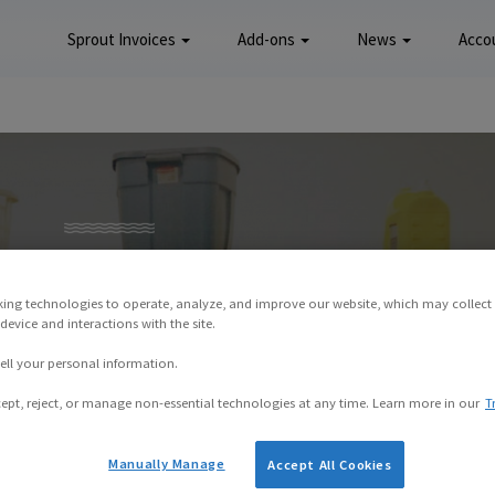
Sprout Invoices
Add-ons
News
Acco
king technologies to operate, analyze, and improve our website, which may collect
evice and interactions with the site.
ell your personal information.
ept, reject, or manage non-essential technologies at any time. Learn more in our
T
Manually Manage
Accept All Cookies