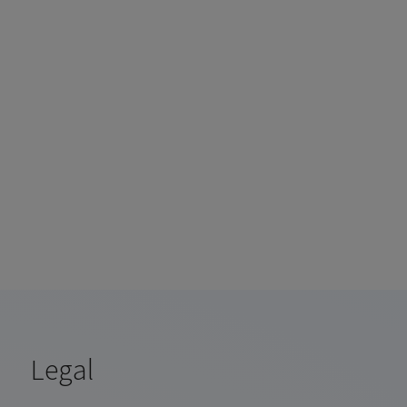
e
Legal