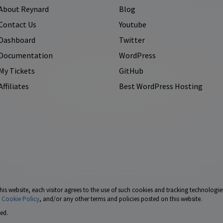
About Reynard
Blog
Contact Us
Youtube
Dashboard
Twitter
Documentation
WordPress
My Tickets
GitHub
Affiliates
Best WordPress Hosting
his website, each visitor agrees to the use of such cookies and tracking technologies
,
Cookie Policy
, and/or any other terms and policies posted on this website.
ed.