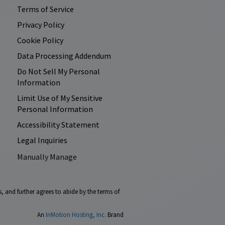
Terms of Service
Privacy Policy
Cookie Policy
Data Processing Addendum
Do Not Sell My Personal
Information
Limit Use of My Sensitive
Personal Information
Accessibility Statement
Legal Inquiries
Manually Manage
, and further agrees to abide by the terms of
An
InMotion Hosting, Inc.
Brand