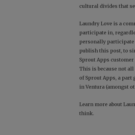
cultural divides that s
Laundry Love is a com
participate in, regardl
personally participate 
publish this post, to s
Sprout Apps customer p
This is because not all
of Sprout Apps, a part 
in Ventura (amongst ot
Learn more about Lau
think.