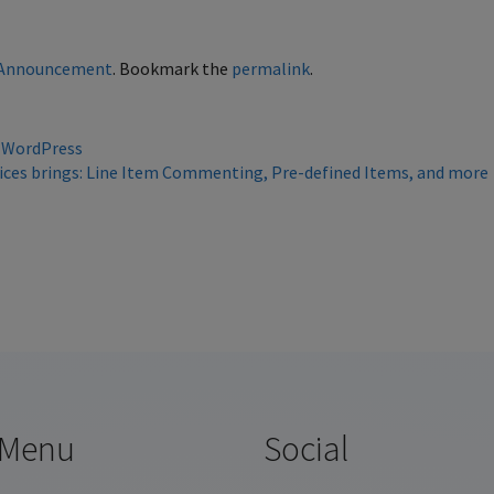
Announcement
. Bookmark the
permalink
.
 WordPress
voices brings: Line Item Commenting, Pre-defined Items, and mor
Menu
Social