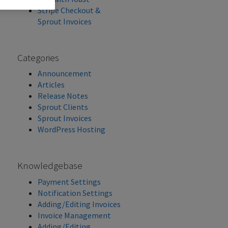
Stripe Checkout &
Sprout Invoices
Categories
Announcement
Articles
Release Notes
Sprout Clients
Sprout Invoices
WordPress Hosting
Knowledgebase
Payment Settings
Notification Settings
Adding/Editing Invoices
Invoice Management
Adding/Editing