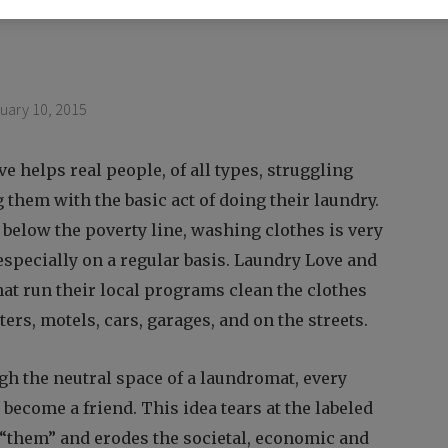
uary 10, 2015
ive helps real people, of all types, struggling
g them with the basic act of doing their laundry.
 below the poverty line, washing clothes is very
 especially on a regular basis. Laundry Love and
hat run their local programs clean the clothes
ters, motels, cars, garages, and on the streets.
gh the neutral space of a laundromat, every
become a friend. This idea tears at the labeled
 “them” and erodes the societal, economic and