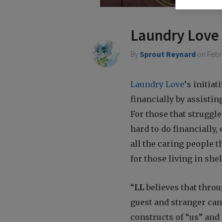
who
are
using
Laundry Love
a
screen
By
Sprout Reynard
on
Febr
reader;
Press
Control-
Laundry Love
‘s initiat
F10
financially by assistin
to
open
For those that struggle
an
hard to do financially,
accessibility
menu.
all the caring people t
for those living in shel
“
LL
believes that throu
guest and stranger can 
constructs of “us” and