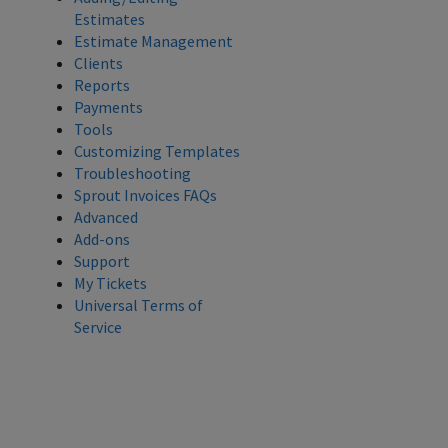
Estimates
Estimate Management
Clients
Reports
Payments
Tools
Customizing Templates
Troubleshooting
Sprout Invoices FAQs
Advanced
Add-ons
Support
My Tickets
Universal Terms of
Service