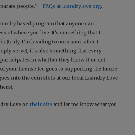
eparate people.” –
FAQs at laundrylove.org
.
munity based program that anyone can
ess of where you live. It’s something that I
in (truly, I’m heading to ours soon after I
imply serve), it’s also something that every
articipates in whether they know it or not.
 of your license fee goes to supporting the future
goes into the coin slots at our local Laundry Love
hers).
ndry Love on
their site
and let me know what you