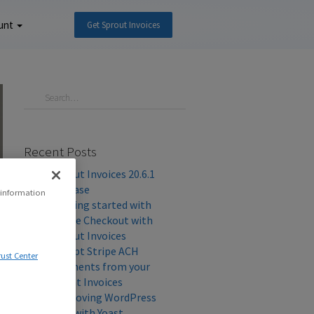
unt
Get Sprout Invoices
Recent Posts
Sprout Invoices 20.6.1
Release
 information
Getting started with
Stripe Checkout with
Sprout Invoices
Accept Stripe ACH
rust Center
Payments from your
Client Invoices
Improving WordPress
SEO with Yoast