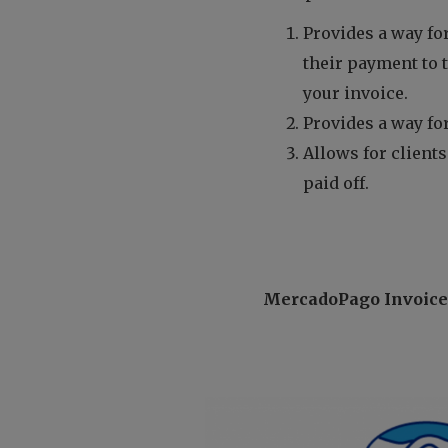
Provides a way for
their payment to 
your invoice.
Provides a way for
Allows for clients
paid off.
MercadoPago Invoic