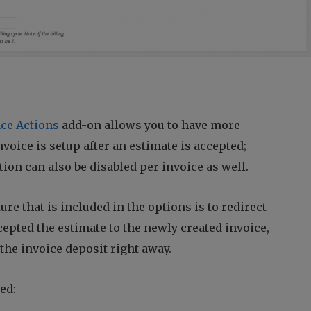
ce Actions
add-on allows you to have more
voice is setup after an estimate is accepted;
ion can also be disabled per invoice as well.
ure that is included in the options is to
redirect
ccepted the estimate to the newly created invoice
,
the invoice deposit right away.
ed: