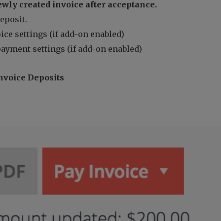
ewly created invoice after acceptance.
deposit.
ice settings (if add-on enabled)
payment settings (if add-on enabled)
nvoice Deposits