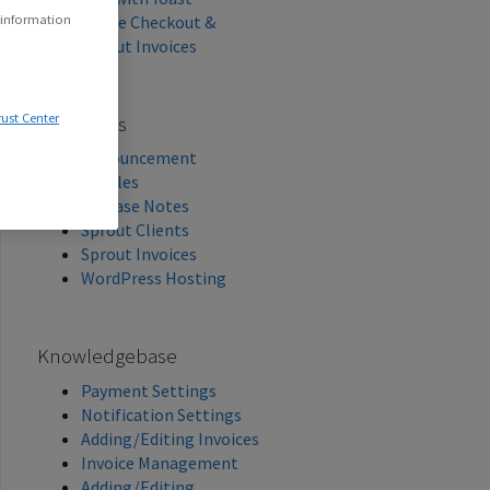
Stripe Checkout &
 information
Sprout Invoices
rust Center
Categories
Announcement
Articles
Release Notes
Sprout Clients
Sprout Invoices
WordPress Hosting
Knowledgebase
Payment Settings
Notification Settings
Adding/Editing Invoices
Invoice Management
Adding/Editing