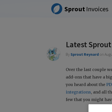
Please
Sprout
Invoices
note:
This
website
includes
an
accessibility
system.
Latest Sprout
Press
Control-
By
Sprout Reynard
on
Augu
F11
to
adjust
Over the last couple w
the
add-ons that have a bi
website
you heard about the
PD
to
people
integrations
, and all 
with
few that you might hav
visual
disabilities