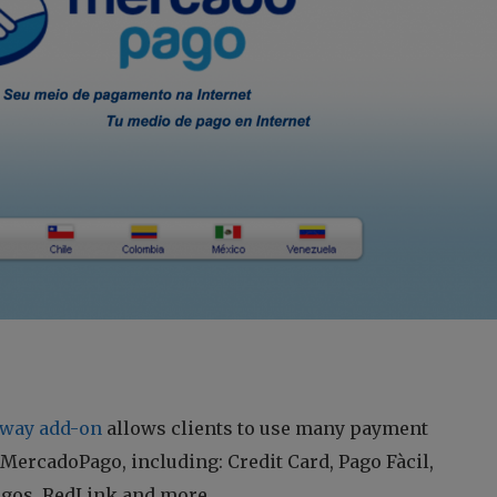
way add-on
allows clients to use many payment
ercadoPago, including: Credit Card, Pago Fàcil,
agos, RedLink and more.