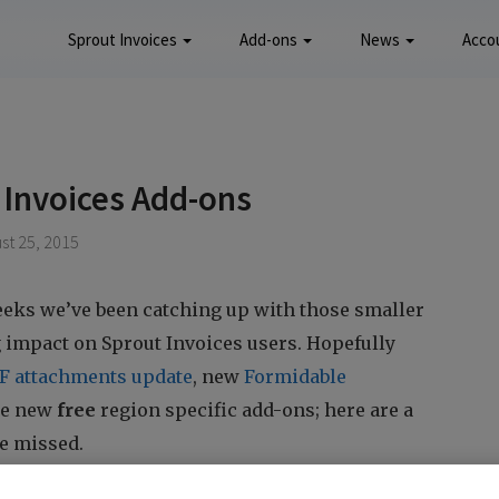
Sprout Invoices
Add-ons
News
Acco
 Invoices Add-ons
st 25, 2015
eeks we’ve been catching up with those smaller
g impact on Sprout Invoices users. Hopefully
F attachments update
, new
Formidable
the new
free
region specific add-ons; here are a
e missed.