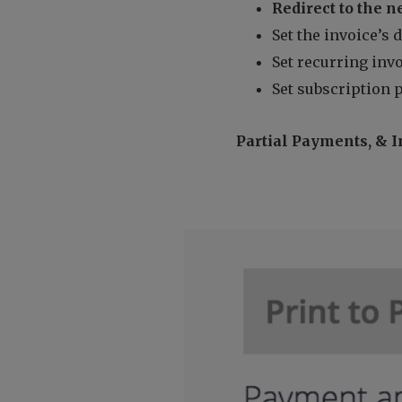
Redirect to the n
Set the invoice’s 
Set recurring invo
Set subscription 
Partial Payments, & I