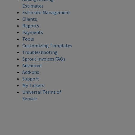
Estimates
Estimate Management
Clients
Reports
Payments
Tools
Customizing Templates
Troubleshooting
Sprout Invoices FAQs
Advanced
Add-ons
Support
My Tickets
Universal Terms of
Service