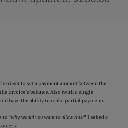
 the
client
to set a payment amount between the
e invoice’s balance. Also (with a single
could have the ability to make partial payments.
 to “
why would you want to allow this?
” I asked a
stomers: