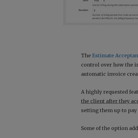
The
Estimate Acceptan
control over how the in
automatic invoice creat
A highly requested feat
the client after they a
setting them up to pay 
Some of the option add