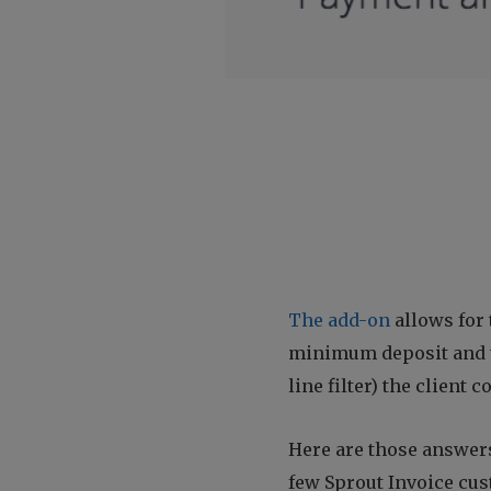
The add-on
allows for
minimum deposit and th
line filter) the client 
Here are those answers
few Sprout Invoice cu