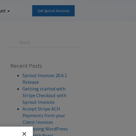
unt
Get Sprout Invoices
Recent Posts
Sprout Invoices 20.6.1
Release
Getting started with
Stripe Checkout with
Sprout Invoices
Accept Stripe ACH
Payments from your
Client Invoices
Improving WordPress
SEO with Yoast