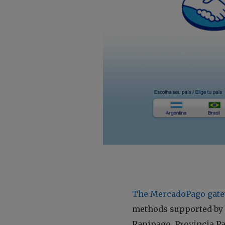
The MercadoPago gate
methods supported by M
Rapipago, Provincia P