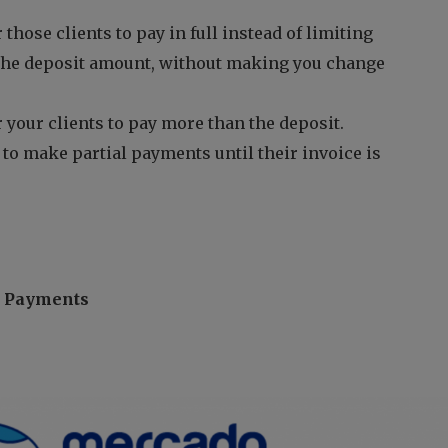
 those clients to pay in full instead of limiting
the deposit amount, without making you change
 your clients to pay more than the deposit.
 to make partial payments until their invoice is
e Payments