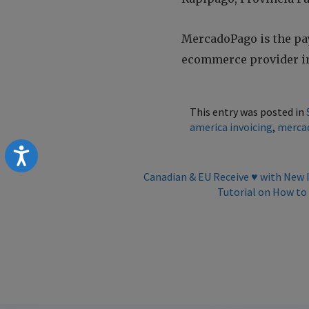
MercadoPago is the pa
ecommerce provider in
This entry was posted in
america invoicing
,
merca
Accessibility
Canadian & EU Receive ♥️ with New
Tutorial on How to