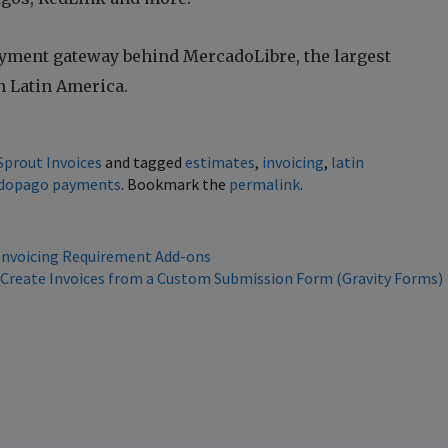
yment gateway behind MercadoLibre, the largest
 Latin America.
Sprout Invoices
and tagged
estimates
,
invoicing
,
latin
dopago payments
. Bookmark the
permalink
.
 Invoicing Requirement Add-ons
 Create Invoices from a Custom Submission Form (Gravity Forms