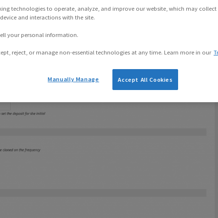
Actions
king technologies to operate, analyze, and improve our website, which may collect
evice and interactions with the site.
ell your personal information.
ept, reject, or manage non-essential technologies at any time. Learn more in our
T
Manually Manage
Accept All Cookies