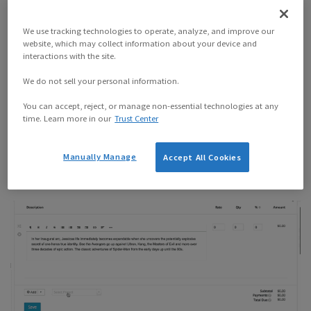
We use tracking technologies to operate, analyze, and improve our
website, which may collect information about your device and
interactions with the site.
We do not sell your personal information.
You can accept, reject, or manage non-essential technologies at any
time. Learn more in our
Trust Center
Importing your tracked time is
fast
.
Manually Manage
Accept All Cookies