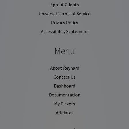
Sprout Clients
Universal Terms of Service
Privacy Policy
Accessibility Statement
Menu
About Reynard
Contact Us
Dashboard
Documentation
My Tickets
Affiliates