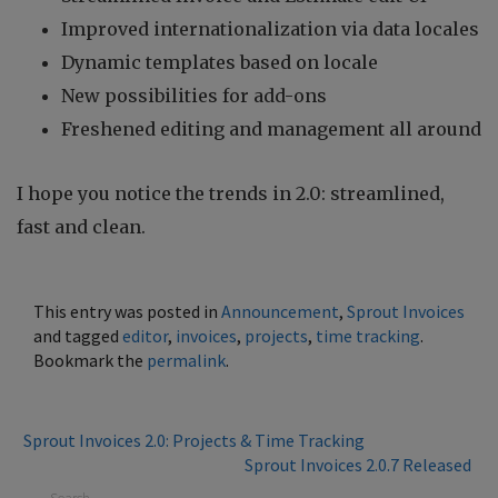
Improved internationalization via data locales
Dynamic templates based on locale
New possibilities for add-ons
Freshened editing and management all around
I hope you notice the trends in 2.0: streamlined,
fast and clean.
This entry was posted in
Announcement
,
Sprout Invoices
and tagged
editor
,
invoices
,
projects
,
time tracking
.
Bookmark the
permalink
.
Sprout Invoices 2.0: Projects & Time Tracking
Sprout Invoices 2.0.7 Released