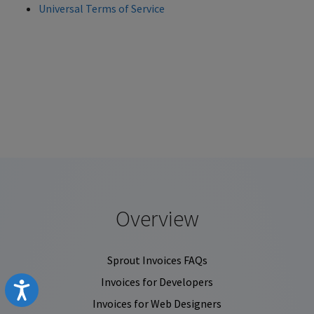
Universal Terms of Service
Overview
Sprout Invoices FAQs
Invoices for Developers
Accessibility
Invoices for Web Designers