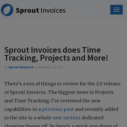
Please
Sprout
Invoices
note:
This
website
includes
an
accessibility
system.
Sprout Invoices does Time
Tracking, Projects and More!
By
Sprout Reynard
on
November 22, 2014
There’s a ton of things to review for the 2.0 release
of Sprout Invoices. The biggest news is Projects
and Time Tracking; I’ve reviewed the new
capabilities in a
previous post
and recently added
to the site is a whole
new section
dedicated
showing theme off. So here’s a quick run-down of