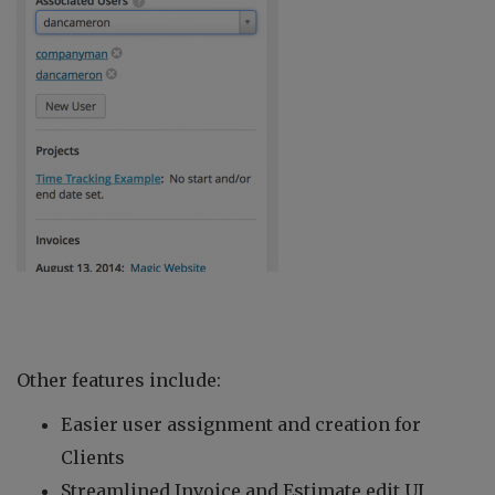
Other features include:
Easier user assignment and creation for
Clients
Streamlined Invoice and Estimate edit UI