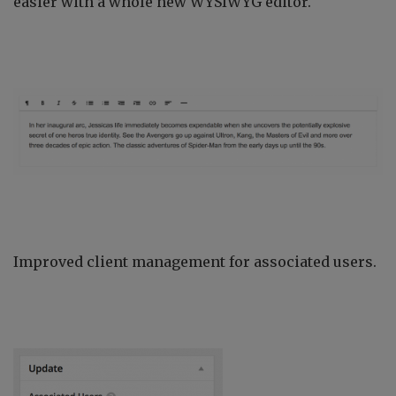
easier with a whole new WYSIWYG editor.
Improved client management for associated users.