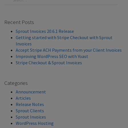
Recent Posts
Sprout Invoices 20.6.1 Release
Getting started with Stripe Checkout with Sprout
Invoices
Accept Stripe ACH Payments from your Client Invoices
Improving WordPress SEO with Yoast
Stripe Checkout & Sprout Invoices
Categories
Announcement
Articles
Release Notes
Sprout Clients
Sprout Invoices
WordPress Hosting