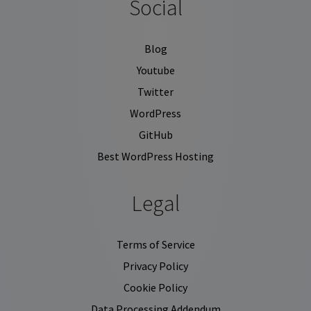
Social
Blog
Youtube
Twitter
WordPress
GitHub
Best WordPress Hosting
Legal
Terms of Service
Privacy Policy
Cookie Policy
Data Processing Addendum