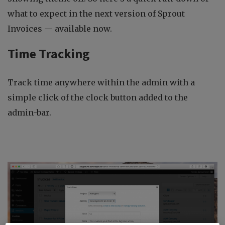
what to expect in the next version of Sprout
Invoices — available now.
Time Tracking
Track time anywhere within the admin with a
simple click of the clock button added to the
admin-bar.