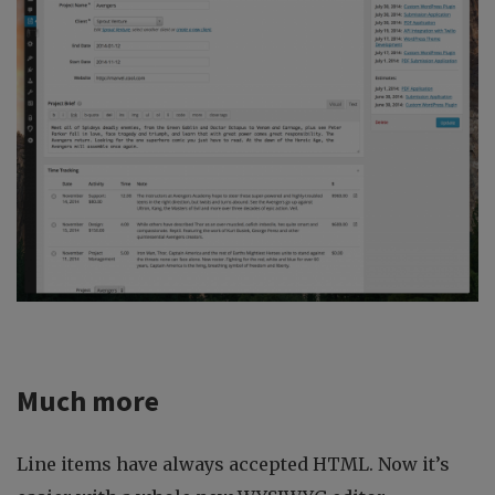
Much more
Line items have always accepted HTML. Now it’s