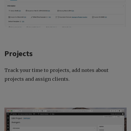
Projects
Track your time to projects, add notes about
projects and assign clients.