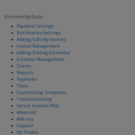
Knowledgebase
Payment Settings
Notification Settings
Adding/Editing Invoices
Invoice Management
Adding/Editing Estimates
Estimate Management
Clients
Reports
Payments
Tools
Customizing Templates
Troubleshooting
Sprout Invoices FAQs
Advanced
Add-ons
Support
My Tickets