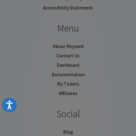
Accessibility Statement
Menu
About Reynard
Contact Us
Dashboard
Documentation
My Tickets
Affiliates
Accessibility
Social
Blog