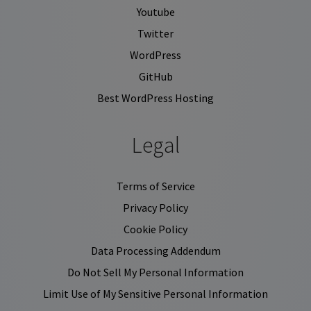
Youtube
Twitter
WordPress
GitHub
Best WordPress Hosting
Legal
Terms of Service
Privacy Policy
Cookie Policy
Data Processing Addendum
Do Not Sell My Personal Information
Limit Use of My Sensitive Personal Information