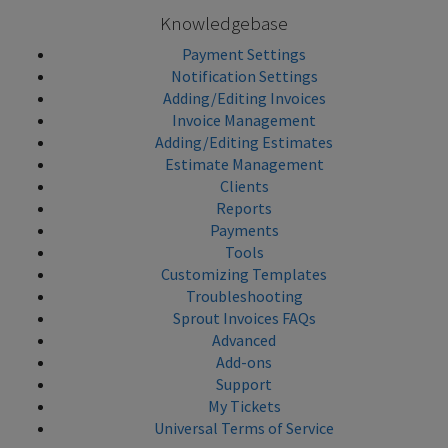
Knowledgebase
Payment Settings
Notification Settings
Adding/Editing Invoices
Invoice Management
Adding/Editing Estimates
Estimate Management
Clients
Reports
Payments
Tools
Customizing Templates
Troubleshooting
Sprout Invoices FAQs
Advanced
Add-ons
Support
My Tickets
Universal Terms of Service