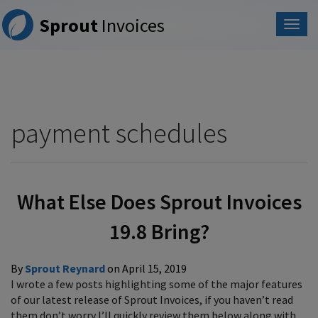
Please
Sprout
Invoices
note:
This
website
includes
an
accessibility
system.
payment schedules
What Else Does Sprout Invoices
19.8 Bring?
By
Sprout Reynard
on
April 15, 2019
I wrote a few posts highlighting some of the major features
of our latest release of Sprout Invoices, if you haven’t read
them don’t worry I’ll quickly review them below along with