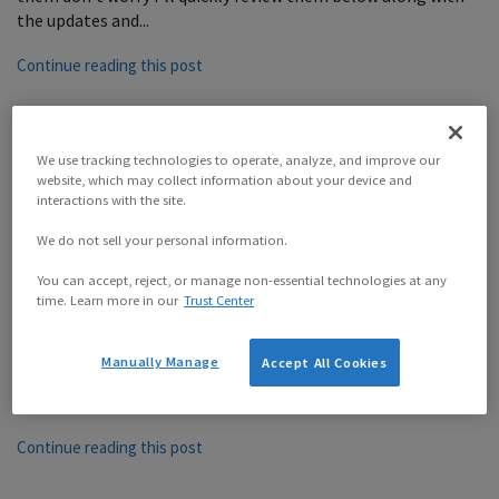
the updates and...
Continue reading this post
We use tracking technologies to operate, analyze, and improve our
website, which may collect information about your device and
Better Payment Scheduling
interactions with the site.
with Recurring Payment Terms
We do not sell your personal information.
You can accept, reject, or manage non-essential technologies at any
time. Learn more in our
Trust Center
By
Sprout Reynard
on
April 10, 2019
Instead of cramming all of the changes from the latest
version of Sprout Invoices into a single post we’re going to
Manually Manage
Accept All Cookies
do something a bit different. We’ve created a series of posts
to highlight the...
Continue reading this post