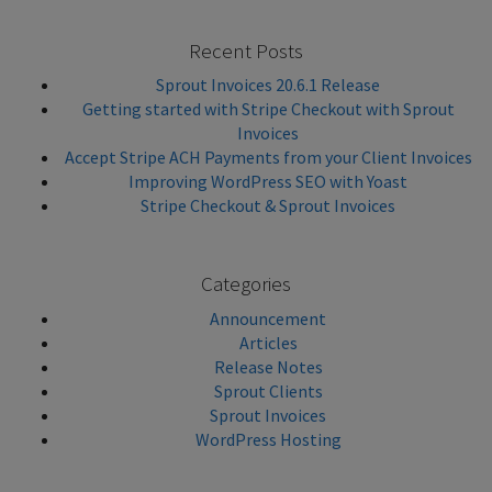
Recent Posts
Sprout Invoices 20.6.1 Release
Getting started with Stripe Checkout with Sprout
Invoices
Accept Stripe ACH Payments from your Client Invoices
Improving WordPress SEO with Yoast
Stripe Checkout & Sprout Invoices
Categories
Announcement
Articles
Release Notes
Sprout Clients
Sprout Invoices
WordPress Hosting