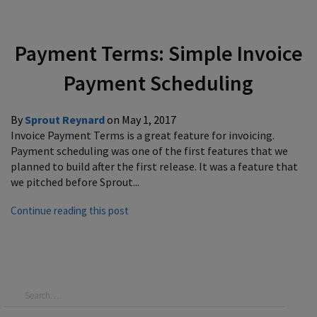
Payment Terms: Simple Invoice
Payment Scheduling
By
Sprout Reynard
on
May 1, 2017
Invoice Payment Terms is a great feature for invoicing.
Payment scheduling was one of the first features that we
planned to build after the first release. It was a feature that
we pitched before Sprout...
Continue reading this post