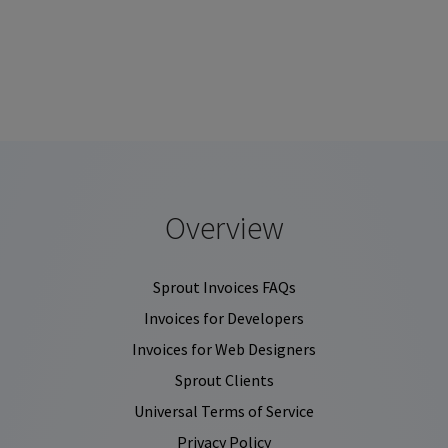
Overview
Sprout Invoices FAQs
Invoices for Developers
Invoices for Web Designers
Sprout Clients
Universal Terms of Service
Privacy Policy