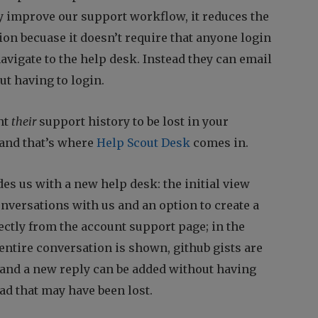
y improve our support workflow, it reduces the
on becuase it doesn’t require that anyone login
avigate to the help desk. Instead they can email
ut having to login.
nt
their
support history to be lost in your
 and that’s where
Help Scout Desk
comes in.
es us with a new help desk: the initial view
versations with us and an option to create a
ectly from the account support page; in the
entire conversation is shown, github gists are
and a new reply can be added without having
ad that may have been lost.