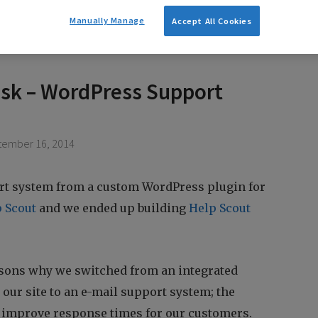
Manually Manage
Accept All Cookies
sk – WordPress Support
ember 16, 2014
t system from a custom WordPress plugin for
 Scout
and we ended up building
Help Scout
asons why we switched from an integrated
our site to an e-mail support system; the
 improve response times for our customers.