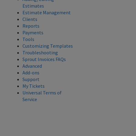
Estimates
Estimate Management
Clients
Reports
Payments
Tools
Customizing Templates
Troubleshooting
Sprout Invoices FAQs
Advanced
Add-ons
Support
My Tickets
Universal Terms of
Service