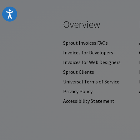
Accessibility
Overview
Sprout Invoices FAQs
Invoices for Developers
Invoices for Web Designers
Sprout Clients
Universal Terms of Service
Privacy Policy
Accessibility Statement