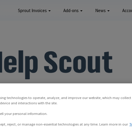
Sprout Invoices
Add-ons
News
Acco
king technologies to operate, analyze, and improve our website, which may collect
evice and interactions with the site.
ell your personal information.
ept, reject, or manage non-essential technologies at any time. Learn more in our
T