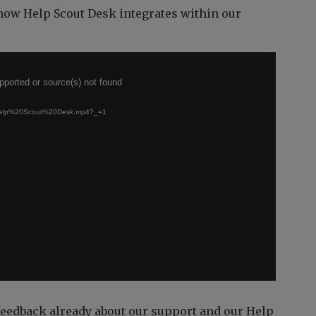
 how Help Scout Desk integrates within our
pported or source(s) not found
h/Help%20Scout%20Desk.mp4?_=1
feedback already about our support and our Help