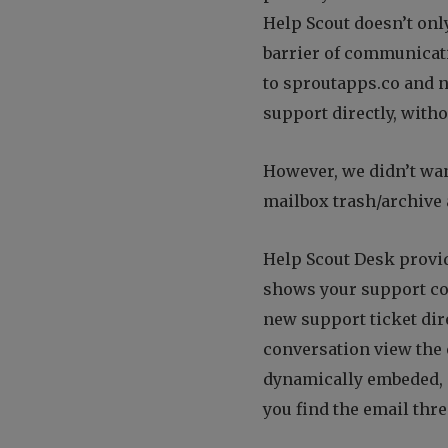
Help Scout doesn’t onl
barrier of communicati
to sproutapps.co and n
support directly, witho
However, we didn’t wa
mailbox trash/archive
Help Scout Desk provid
shows your support con
new support ticket dir
conversation view the 
dynamically embeded, 
you find the email thre