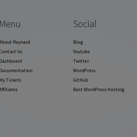
Menu
Social
About Reynard
Blog
Contact Us
Youtube
Dashboard
Twitter
Documentation
WordPress
My Tickets
GitHub
Affiliates
Best WordPress Hosting