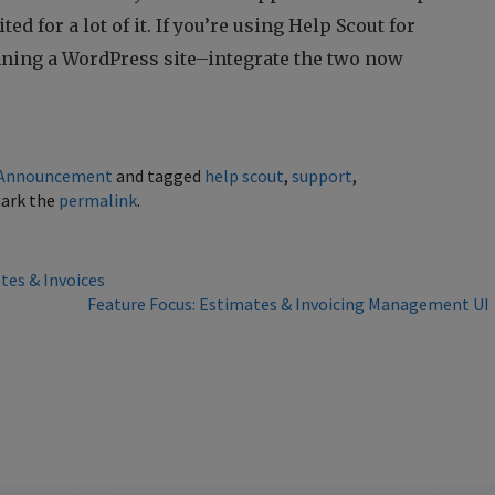
ed for a lot of it. If you’re using Help Scout for
nning a WordPress site–integrate the two now
Announcement
and tagged
help scout
,
support
,
ark the
permalink
.
tes & Invoices
Feature Focus: Estimates & Invoicing Management U