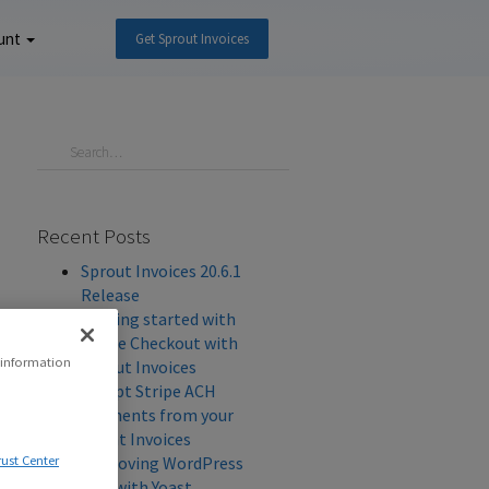
unt
Get Sprout Invoices
Recent Posts
Sprout Invoices 20.6.1
Release
Getting started with
Stripe Checkout with
 information
Sprout Invoices
Accept Stripe ACH
Payments from your
Client Invoices
Improving WordPress
rust Center
SEO with Yoast