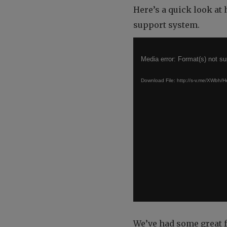
Here’s a quick look at
support system.
Video
Player
Media error: Format(s) not su
Download File: http://s-v.me/XWb
We’ve had some great 