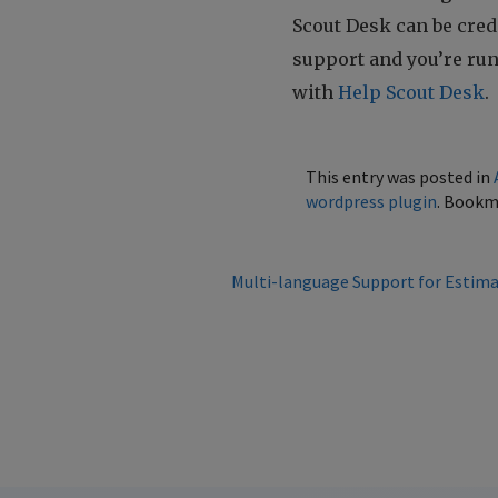
Scout Desk can be credit
support and you’re ru
with
Help Scout Desk
.
This entry was posted in
wordpress plugin
. Bookm
Multi-language Support for Estima