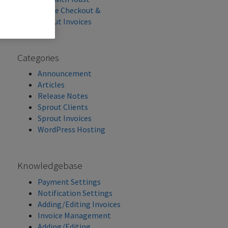
Stripe Checkout &
Sprout Invoices
Categories
Announcement
Articles
Release Notes
Sprout Clients
Sprout Invoices
WordPress Hosting
Knowledgebase
Payment Settings
Notification Settings
Adding/Editing Invoices
Invoice Management
Adding/Editing