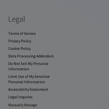
Legal
Terms of Service
Privacy Policy
Cookie Policy
Data Processing Addendum
Do Not Sell My Personal
Information
Limit Use of My Sensitive
Personal Information
Accessibility Statement
Legal Inquiries
Manually Manage