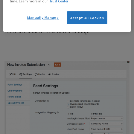
time. Learn more in our
Trust Center
Now you’re able allow the submitter to enter their
Manually Manage
Accept All Cookies
VAT number, and/or enter an invoice/estimate id…
there are a lot of new fields to map.