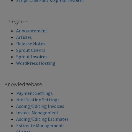
Stripe Checkout & Sprout Invoices
Categories
Announcement
Articles
Release Notes
Sprout Clients
Sprout Invoices
WordPress Hosting
Knowledgebase
Payment Settings
Notification Settings
Adding/Editing Invoices
Invoice Management
Adding/Editing Estimates
Estimate Management