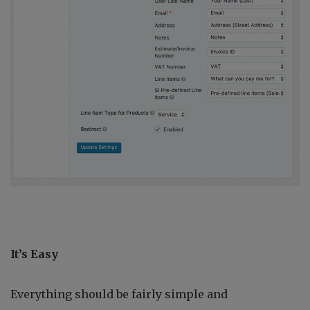
It’s Easy
Everything should be fairly simple and