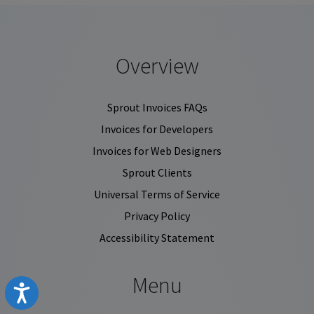
Overview
Sprout Invoices FAQs
Invoices for Developers
Invoices for Web Designers
Sprout Clients
Universal Terms of Service
Privacy Policy
Accessibility Statement
Menu
Accessibility