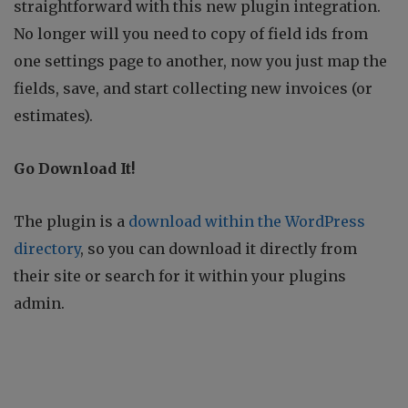
straightforward with this new plugin integration.
No longer will you need to copy of field ids from
one settings page to another, now you just map the
fields, save, and start collecting new invoices (or
estimates).
Go Download It!
The plugin is a
download within the WordPress
directory
, so you can download it directly from
their site or search for it within your plugins
admin.