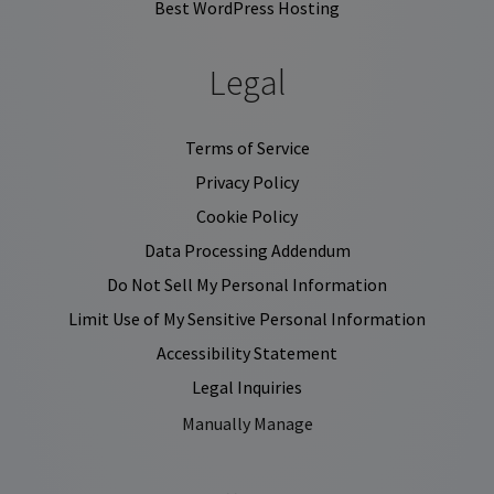
Best WordPress Hosting
Legal
Terms of Service
Privacy Policy
Cookie Policy
Data Processing Addendum
Do Not Sell My Personal Information
Limit Use of My Sensitive Personal Information
Accessibility Statement
Legal Inquiries
Manually Manage