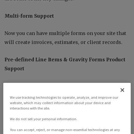
Multi-form Support
Now you can have multiple forms on your site that
will create invoices, estimates, or client records.
Pre-defined Line Items & Gravity Forms Product
Support
Now you’re able to add pre-defined line items to
your forms, very similar to the
invoice submission
We use tracking technologies to operate, analyze, and improve our
website, which may collect information about your device and
add-on
, however now you’re allowed to use Gravity
interactions with the site.
From products instead.
We do not sell your personal information.
More Mapping Options
You can accept, reject, or manage non-essential technologies at any