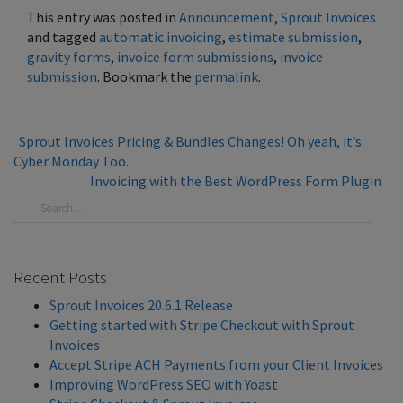
This entry was posted in
Announcement
,
Sprout Invoices
and tagged
automatic invoicing
,
estimate submission
,
gravity forms
,
invoice form submissions
,
invoice
submission
. Bookmark the
permalink
.
Sprout Invoices Pricing & Bundles Changes! Oh yeah, it’s
Cyber Monday Too.
Invoicing with the Best WordPress Form Plugin
Recent Posts
Sprout Invoices 20.6.1 Release
Getting started with Stripe Checkout with Sprout
Invoices
Accept Stripe ACH Payments from your Client Invoices
Improving WordPress SEO with Yoast