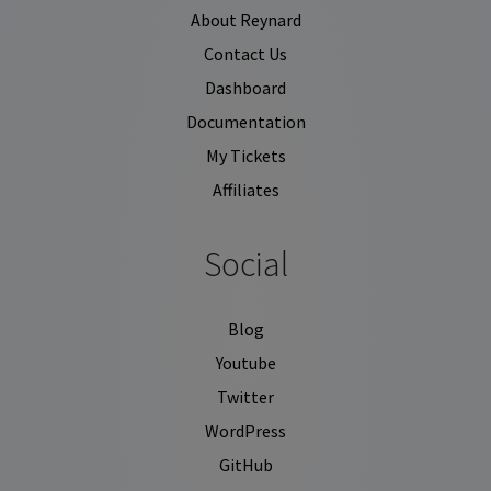
About Reynard
Contact Us
Dashboard
Documentation
My Tickets
Affiliates
Social
Blog
Youtube
Twitter
WordPress
GitHub