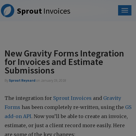
Please
Sprout
Invoices
note:
This
website
includes
an
accessibility
system.
New Gravity Forms Integration
for Invoices and Estimate
Submissions
By
Sprout Reynard
on
January 19, 2018
The integration for
Sprout Invoices
and
Gravity
Forms
has been completely re-written, using the
GS
add-on API
. Now you’ll be able to create an invoice,
estimate, or just a client record more easily. Here
are some of the key changes: