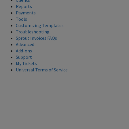
Clients
Reports
Payments
Tools
Customizing Templates
Troubleshooting
Sprout Invoices FAQs
Advanced
Add-ons
Support
My Tickets
Universal Terms of Service